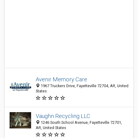
Avenir Memory Care
1967 Truckers Drive, Fayetteville 72704, AR, United
States
Vaughn Recycling LLC
1246 South School Avenue, Fayetteville 72701,
AR, United States