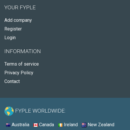
YOUR FYPLE
Add company
Register
Login
INFORMATION
Terms of service
Privacy Policy
Contact
FYPLE WORLDWIDE:
Australia
Canada
Ireland
New Zealand