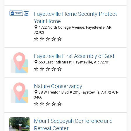
Fayetteville Home Security-Protect
Your Home
1722 North College Avenue, Fayetteville, AR
72703
Fayetteville First Assembly of God
550 East 15th Street, Fayetteville, AR 72701
Nature Conservancy
38 W Trenton Blvd # 201, Fayetteville, AR 72701-
3466
Mount Sequoyah Conference and
Retreat Center