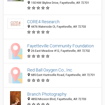
150 NW Skyline Drive, Fayetteville, AR 72701
CORE4 Research
4476 Waterside Ct, Fayetteville, AR 72703
Fayetteville Community Foundation
26 East Meadow #12, Fayetteville, AR 72702
Red Ball Oxygen Co., Inc.
685 East Huntsville Road, Fayetteville, AR 72701
Branch Photography
4850 Mission Blvd, Fayetteville, AR 72703