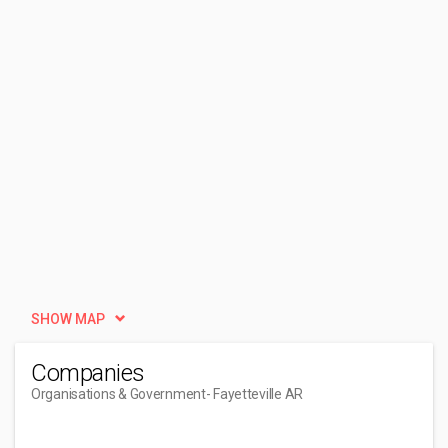
SHOW MAP
Companies
Organisations & Government
- Fayetteville AR