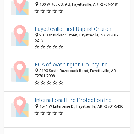
100 W Rock St # B, Fayetteville, AR 72701-6191
Fayetteville First Baptist Church
20 East Dickson Street, Fayetteville, AR 72701-
5215
EOA of Washington County Inc
2190 South Razorback Road, Fayetteville, AR
72701-7908
International Fire Protection Inc
1541 W Enterprise Dr, Fayetteville, AR 72704-5436