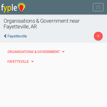
Organisations & Government near
Fayetteville, AR
+
Fayetteville
ORGANISATIONS & GOVERNMENT
FAYETTEVILLE