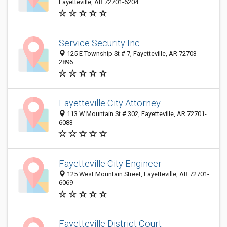
Fayetteville, AR 72701-6204
Service Security Inc
125 E Township St # 7, Fayetteville, AR 72703-
2896
Fayetteville City Attorney
113 W Mountain St # 302, Fayetteville, AR 72701-
6083
Fayetteville City Engineer
125 West Mountain Street, Fayetteville, AR 72701-
6069
Fayetteville District Court