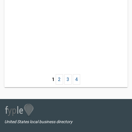
1
2
3
4
United States local business directory