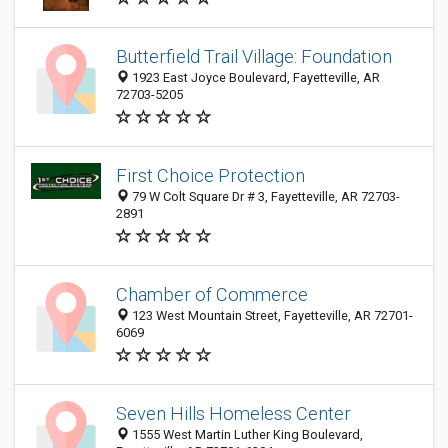
Butterfield Trail Village: Foundation
1923 East Joyce Boulevard, Fayetteville, AR
72703-5205
First Choice Protection
79 W Colt Square Dr # 3, Fayetteville, AR 72703-
2891
Chamber of Commerce
123 West Mountain Street, Fayetteville, AR 72701-
6069
Seven Hills Homeless Center
1555 West Martin Luther King Boulevard,