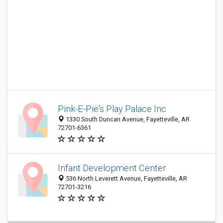
Pink-E-Pie's Play Palace Inc
1330 South Duncan Avenue, Fayetteville, AR
72701-6361
Infant Development Center
536 North Leverett Avenue, Fayetteville, AR
72701-3216