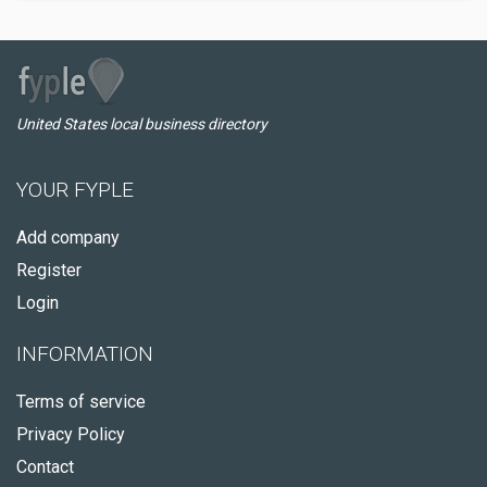
United States local business directory
YOUR FYPLE
Add company
Register
Login
INFORMATION
Terms of service
Privacy Policy
Contact