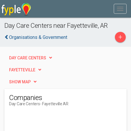
Day Care Centers near Fayetteville, AR
+
Organisations & Government
DAY CARE CENTERS
FAYETTEVILLE
SHOW MAP
Companies
Day Care Centers
- Fayetteville AR