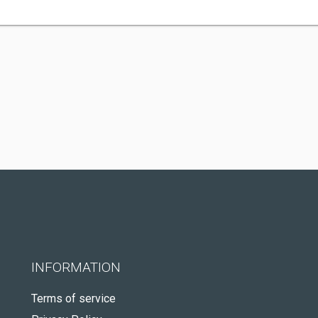
INFORMATION
Terms of service