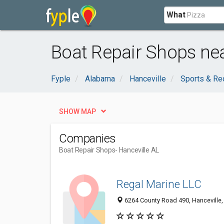
What
Boat Repair Shops nea
Fyple
Alabama
Hanceville
Sports & Re
SHOW MAP
Companies
Boat Repair Shops
- Hanceville AL
Regal Marine LLC
6264 County Road 490, Hanceville