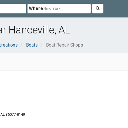
Where
r Hanceville, AL
creations
Boats
Boat Repair Shops
, AL 35077-8149