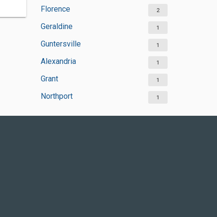
Florence
2
Geraldine
1
Guntersville
1
Alexandria
1
Grant
1
Northport
1