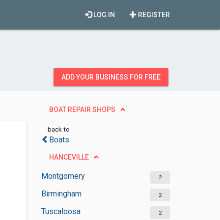
LOG IN
REGISTER
ADD YOUR BUSINESS FOR FREE
BOAT REPAIR SHOPS
back to
Boats
HANCEVILLE
Montgomery
2
Birmingham
2
Tuscaloosa
2