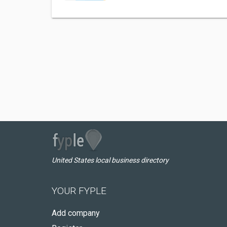
United States local business directory
YOUR FYPLE
Add company