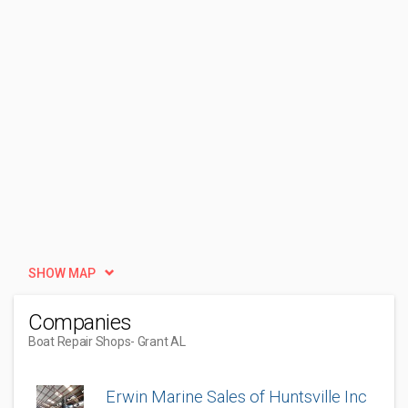
SHOW MAP
Companies
Boat Repair Shops
- Grant AL
Erwin Marine Sales of Huntsville Inc