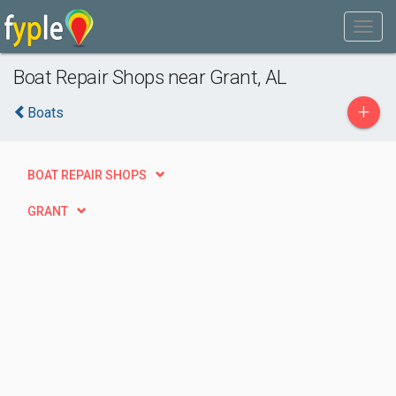
Boat Repair Shops near Grant, AL
+
Boats
BOAT REPAIR SHOPS
GRANT