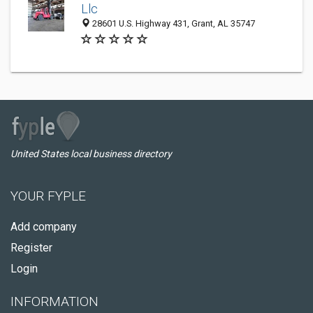
Llc
28601 U.S. Highway 431, Grant, AL 35747
United States local business directory
YOUR FYPLE
Add company
Register
Login
INFORMATION