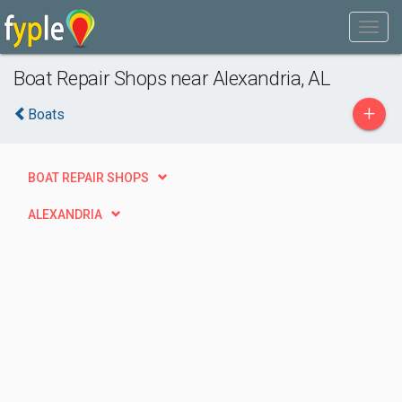
Boat Repair Shops near Alexandria, AL
+
Boats
BOAT REPAIR SHOPS
ALEXANDRIA