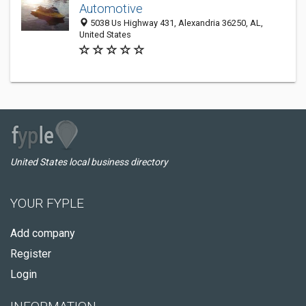
Automotive
5038 Us Highway 431, Alexandria 36250, AL,
United States
United States local business directory
YOUR FYPLE
Add company
Register
Login