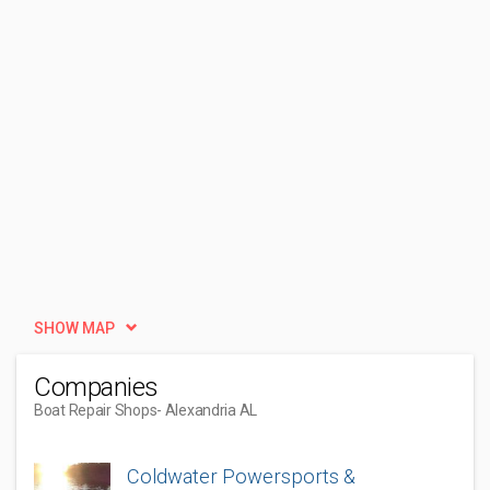
SHOW MAP
Companies
Boat Repair Shops
- Alexandria AL
Coldwater Powersports &