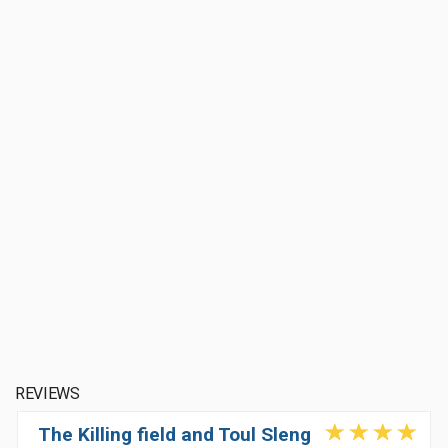
REVIEWS
The Killing field and Toul Sleng