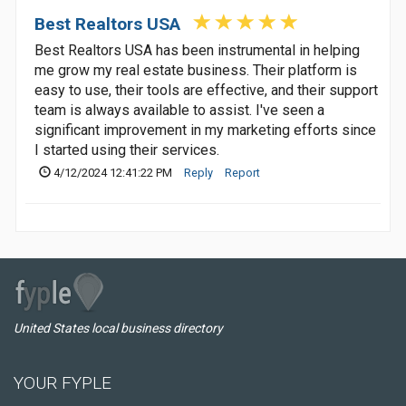
Best Realtors USA
Best Realtors USA has been instrumental in helping
me grow my real estate business. Their platform is
easy to use, their tools are effective, and their support
team is always available to assist. I've seen a
significant improvement in my marketing efforts since
I started using their services.
4/12/2024 12:41:22 PM
Reply
Report
United States local business directory
YOUR FYPLE