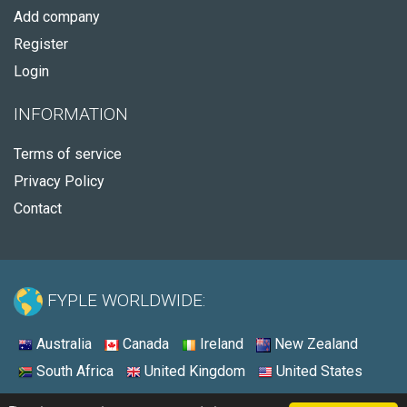
Add company
Register
Login
INFORMATION
Terms of service
Privacy Policy
Contact
FYPLE WORLDWIDE:
Australia
Canada
Ireland
New Zealand
South Africa
United Kingdom
United States