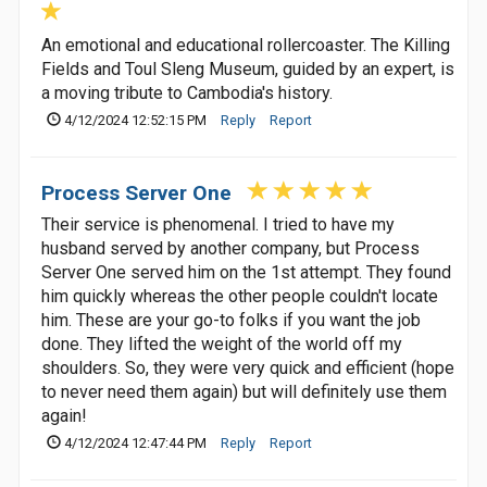
An emotional and educational rollercoaster. The Killing
Fields and Toul Sleng Museum, guided by an expert, is
a moving tribute to Cambodia's history.
4/12/2024 12:52:15 PM
Reply
Report
Process Server One
Their service is phenomenal. I tried to have my
husband served by another company, but Process
Server One served him on the 1st attempt. They found
him quickly whereas the other people couldn't locate
him. These are your go-to folks if you want the job
done. They lifted the weight of the world off my
shoulders. So, they were very quick and efficient (hope
to never need them again) but will definitely use them
again!
4/12/2024 12:47:44 PM
Reply
Report