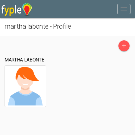
martha labonte - Profile
+
MARTHA LABONTE