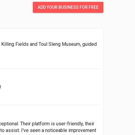
ADD YOUR BUSINESS FOR FREE
e Killing Fields and Toul Sleng Museum, guided
!
tional. Their platform is user-friendly, their
 to assist. I've seen a noticeable improvement