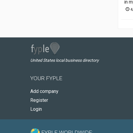
in m
4
United States local business directory
YOUR FYPLE
Add company
Register
Login
FYPLE WORLDWIDE: