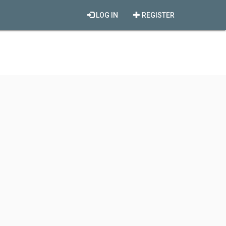
LOG IN
REGISTER