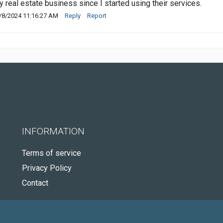
y real estate business since I started using their services.
/8/2024 11:16:27 AM
Reply
Report
INFORMATION
Terms of service
Privacy Policy
Contact