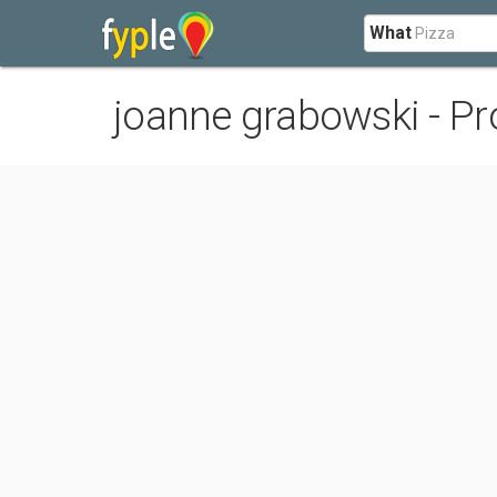
What
joanne grabowski - Pro