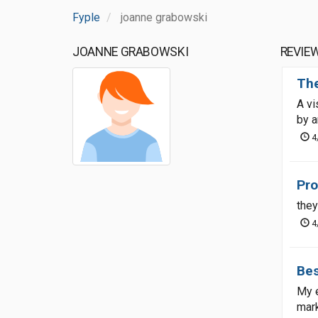
Fyple
joanne grabowski
JOANNE GRABOWSKI
REVIE
The
A vi
by a
4
Pro
they
4
Bes
My e
mark