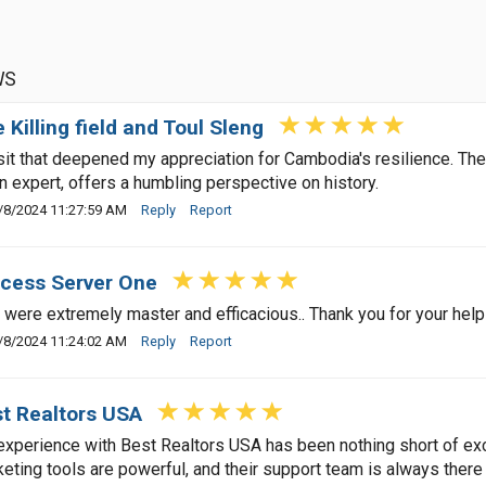
WS
 Killing field and Toul Sleng
sit that deepened my appreciation for Cambodia's resilience. Th
n expert, offers a humbling perspective on history.
/8/2024 11:27:59 AM
Reply
Report
cess Server One
 were extremely master and efficacious.. Thank you for your help
/8/2024 11:24:02 AM
Reply
Report
t Realtors USA
xperience with Best Realtors USA has been nothing short of excep
eting tools are powerful, and their support team is always there