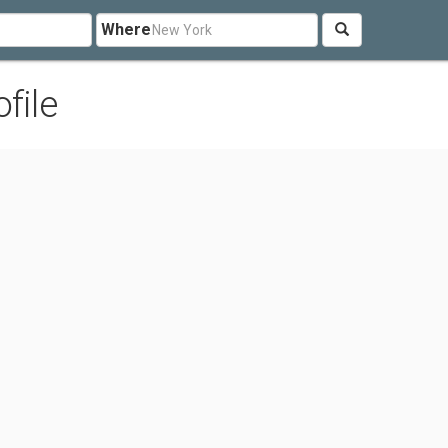
Where
file