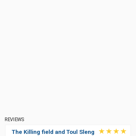
REVIEWS
The Killing field and Toul Sleng