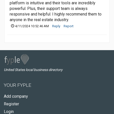
platform is intuitive and their tools are incredibly
powerful. Plus, their support team is always
responsive and helpful. I highly recommend them to
anyone in the real estate industry.
4/11/2024 10:52:46 AM
Reply
Report
United States local business directory
YOUR FYPLE
Add company
Register
Login