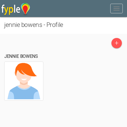
jennie bowens - Profile
+
JENNIE BOWENS