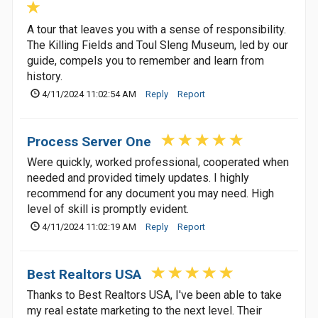
A tour that leaves you with a sense of responsibility.
The Killing Fields and Toul Sleng Museum, led by our
guide, compels you to remember and learn from
history.
4/11/2024 11:02:54 AM
Reply
Report
Process Server One
Were quickly, worked professional, cooperated when
needed and provided timely updates. I highly
recommend for any document you may need. High
level of skill is promptly evident.
4/11/2024 11:02:19 AM
Reply
Report
Best Realtors USA
Thanks to Best Realtors USA, I've been able to take
my real estate marketing to the next level. Their