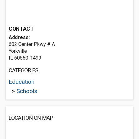
CONTACT
Address:
602 Center Pkwy # A
Yorkville
IL 60560-1499
CATEGORIES
Education
>
Schools
LOCATION ON MAP