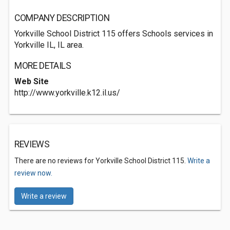
COMPANY DESCRIPTION
Yorkville School District 115 offers Schools services in
Yorkville IL, IL area.
MORE DETAILS
Web Site
http://www.yorkville.k12.il.us/
REVIEWS
There are no reviews for Yorkville School District 115.
Write a
review now.
Write a review