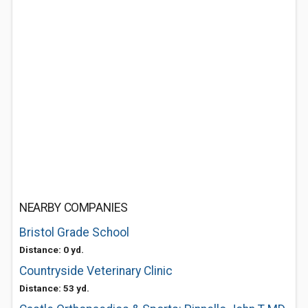
NEARBY COMPANIES
Bristol Grade School
Distance: 0 yd.
Countryside Veterinary Clinic
Distance: 53 yd.