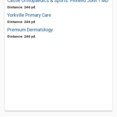
Castle Orthopaedics & Sports: Pinnello John T MD
Distance: 246 yd.
Yorkville Primary Care
Distance: 246 yd.
Premium Dermatology
Distance: 246 yd.