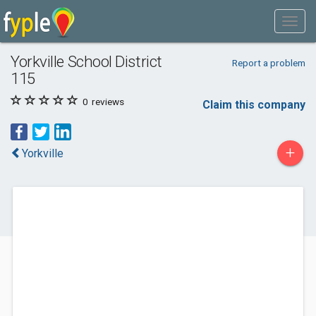
Yorkville School District
Report a problem
115
0
reviews
Claim this company
+
Yorkville