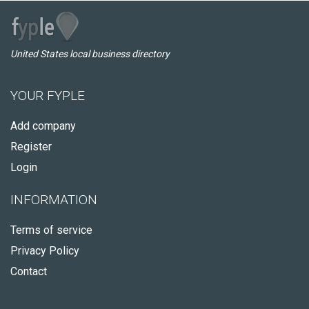
United States local business directory
YOUR FYPLE
Add company
Register
Login
INFORMATION
Terms of service
Privacy Policy
Contact