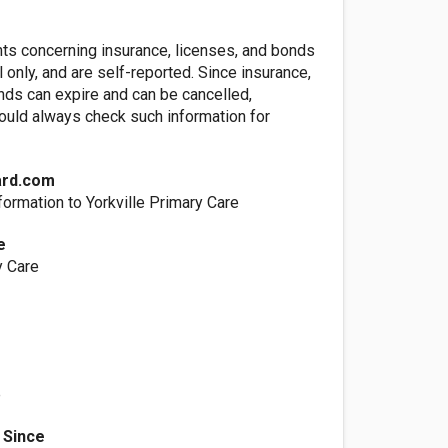
nts concerning insurance, licenses, and bonds
l only, and are self-reported. Since insurance,
nds can expire and can be cancelled,
ld always check such information for
ard.com
ormation to Yorkville Primary Care
e
y Care
e
 Since