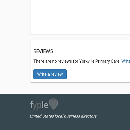
REVIEWS
There are no reviews for Yorkville Primary Care.
Writ
Write a review
United States local business directory