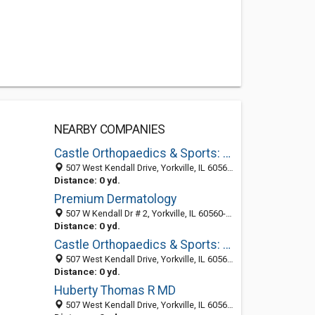
NEARBY COMPANIES
Castle Orthopaedics & Sports: Pinnello John T MD
507 West Kendall Drive, Yorkville, IL 60560-1095
Distance: 0 yd.
Premium Dermatology
507 W Kendall Dr # 2, Yorkville, IL 60560-2041
Distance: 0 yd.
Castle Orthopaedics & Sports: Witt Paul F MD
507 West Kendall Drive, Yorkville, IL 60560-1095
Distance: 0 yd.
Huberty Thomas R MD
507 West Kendall Drive, Yorkville, IL 60560-1095