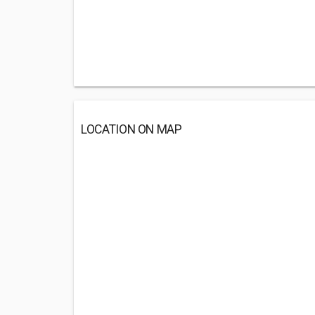
LOCATION ON MAP