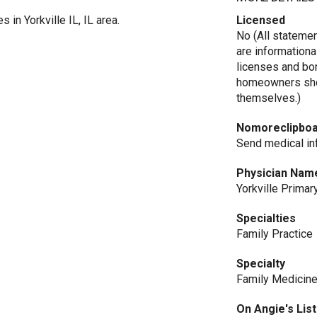
 in Yorkville IL, IL area.
Licensed
No (All stateme
are informationa
licenses and bo
homeowners shou
themselves.)
Nomoreclipbo
Send medical inf
Physician Nam
Yorkville Primar
Specialties
Family Practice
Specialty
Family Medicin
On Angie's List