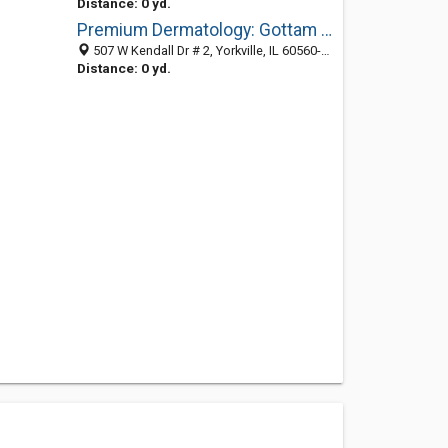
Distance: 0 yd.
Premium Dermatology: Gottam Chethana C MD
507 W Kendall Dr # 2, Yorkville, IL 60560-2041
Distance: 0 yd.