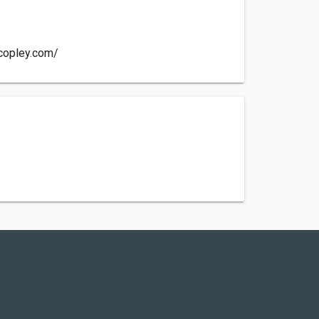
copley.com/