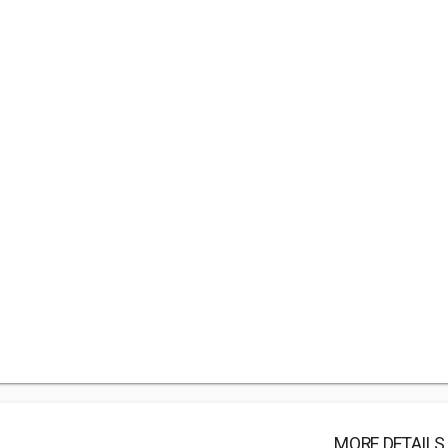
MORE DETAILS