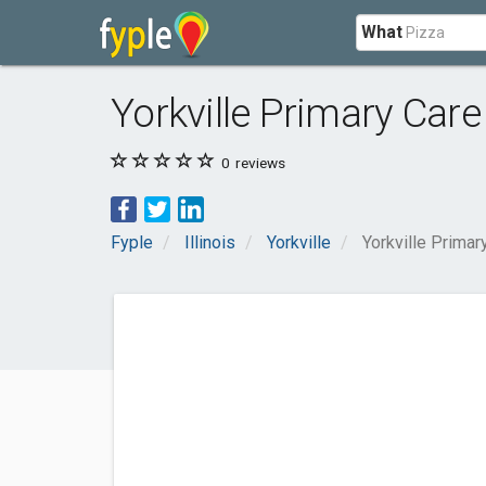
What
Yorkville Primary Care
0
reviews
Fyple
Illinois
Yorkville
Yorkville Primar