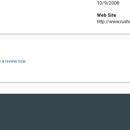
10/9/2008
Web Site
http://www.rush
e a review now.