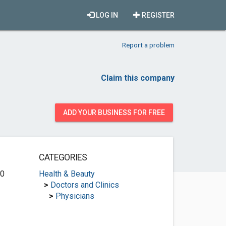
LOG IN
REGISTER
Report a problem
Claim this company
ADD YOUR BUSINESS FOR FREE
CATEGORIES
00
Health & Beauty
>
Doctors and Clinics
>
Physicians