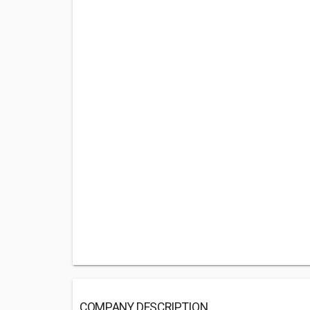
COMPANY DESCRIPTION