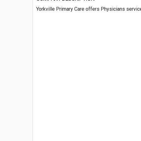
Yorkville Primary Care offers Physicians services