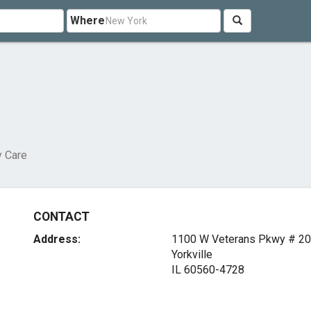
Where
y Care
CONTACT
Address:
1100 W Veterans Pkwy # 2
Yorkville
IL 60560-4728