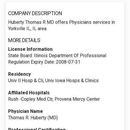
COMPANY DESCRIPTION
Huberty Thomas R MD offers Physicians services in
Yorkville IL, IL area.
MORE DETAILS
License Information
State Board: Illinois Department Of Professional
Regulation Expiry Date: 2008-07-31
Residency
Univ Il Hosp & Cli, Univ Iowa Hosps & Clinics
Affiliated Hospitals
Rush -Copley Med Ctr, Provena Mercy Center
Physician Name
Thomas R. Huberty (MD)
Professional Certification