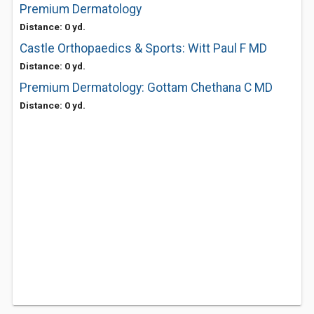
Premium Dermatology
Distance: 0 yd.
Castle Orthopaedics & Sports: Witt Paul F MD
Distance: 0 yd.
Premium Dermatology: Gottam Chethana C MD
Distance: 0 yd.