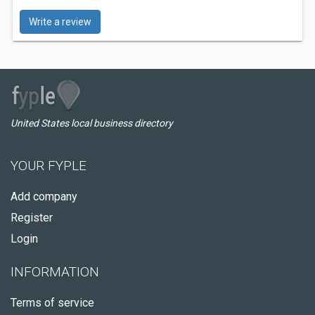
Write a review
United States local business directory
YOUR FYPLE
Add company
Register
Login
INFORMATION
Terms of service