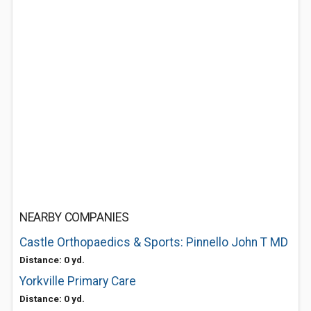
NEARBY COMPANIES
Castle Orthopaedics & Sports: Pinnello John T MD
Distance: 0 yd.
Yorkville Primary Care
Distance: 0 yd.