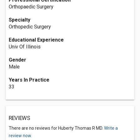
Orthopaedic Surgery
Specialty
Orthopedic Surgery
Educational Experience
Univ Of Illinois
Gender
Male
Years In Practice
33
REVIEWS
There are no reviews for Huberty Thomas R MD.
Write a
review now.