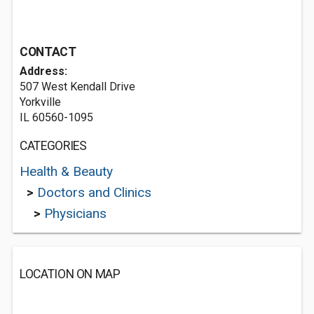
CONTACT
Address:
507 West Kendall Drive
Yorkville
IL 60560-1095
CATEGORIES
Health & Beauty
>
Doctors and Clinics
>
Physicians
LOCATION ON MAP