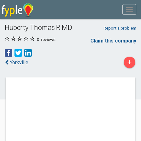
Huberty Thomas R MD
Report a problem
0
reviews
Claim this company
+
Yorkville