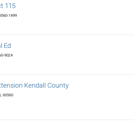
ct 115
60560-1499
l Ed
560-9024
 Extension Kendall County
IL 60560