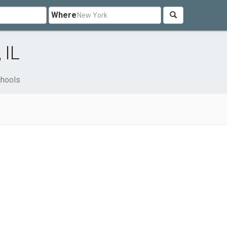
Where
 IL
hools