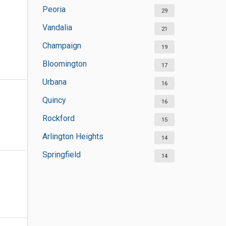
Peoria
29
Vandalia
21
Champaign
19
Bloomington
17
Urbana
16
Quincy
16
Rockford
15
Arlington Heights
14
Springfield
14