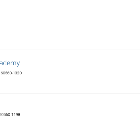
cademy
IL 60560-1320
 60560-1198