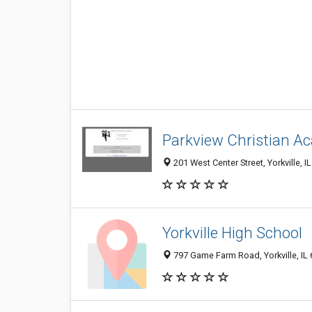
Parkview Christian A
201 West Center Street, Yorkville, 
Yorkville High School
797 Game Farm Road, Yorkville, IL