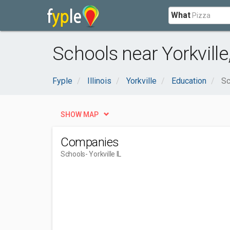
What
Schools near Yorkville,
Fyple
Illinois
Yorkville
Education
Sc
SHOW MAP
Companies
Schools
- Yorkville IL