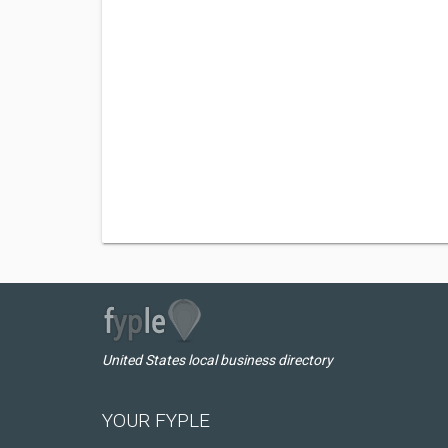
United States local business directory
YOUR FYPLE