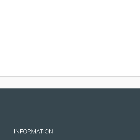
INFORMATION