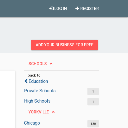
LOG IN
REGISTER
ADD YOUR BUSINESS FOR FREE
SCHOOLS
back to
Education
Private Schools
1
High Schools
1
YORKVILLE
Chicago
130