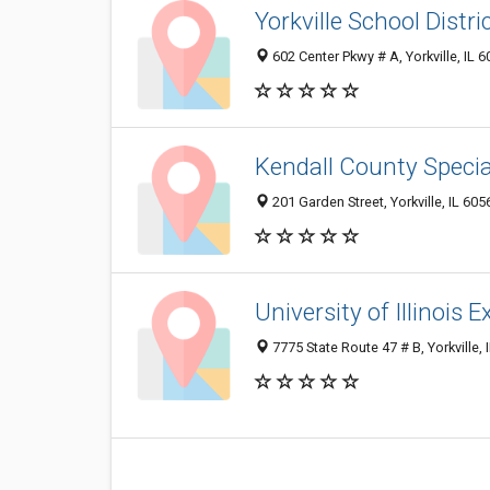
Yorkville School Distri
602 Center Pkwy # A, Yorkville, IL 
Kendall County Specia
201 Garden Street, Yorkville, IL 60
University of Illinois
7775 State Route 47 # B, Yorkville, 