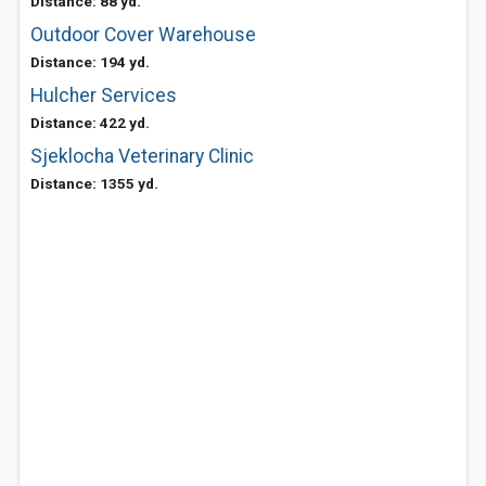
Distance: 88 yd.
Outdoor Cover Warehouse
Distance: 194 yd.
Hulcher Services
Distance: 422 yd.
Sjeklocha Veterinary Clinic
Distance: 1355 yd.