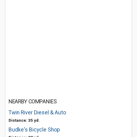
NEARBY COMPANIES
Twin River Diesel & Auto
Distance: 35 yd.
Budke's Bicycle Shop