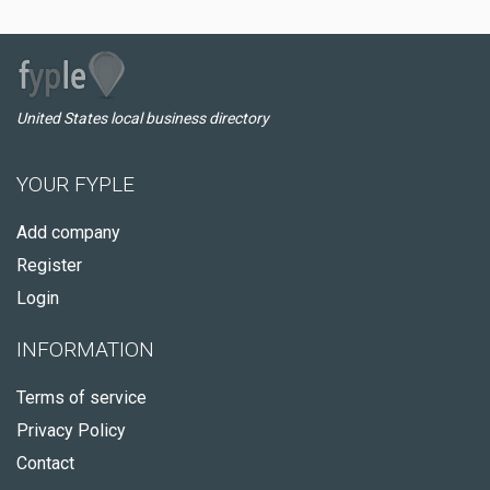
United States local business directory
YOUR FYPLE
Add company
Register
Login
INFORMATION
Terms of service
Privacy Policy
Contact