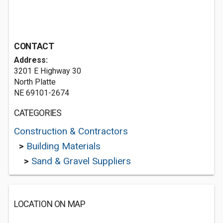
CONTACT
Address:
3201 E Highway 30
North Platte
NE 69101-2674
CATEGORIES
Construction & Contractors
>
Building Materials
>
Sand & Gravel Suppliers
LOCATION ON MAP