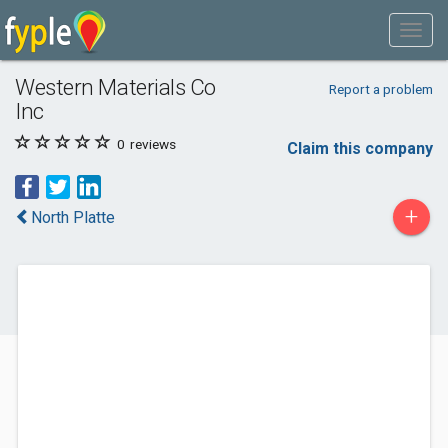
Western Materials Co
Report a problem
Inc
0
reviews
Claim this company
+
North Platte