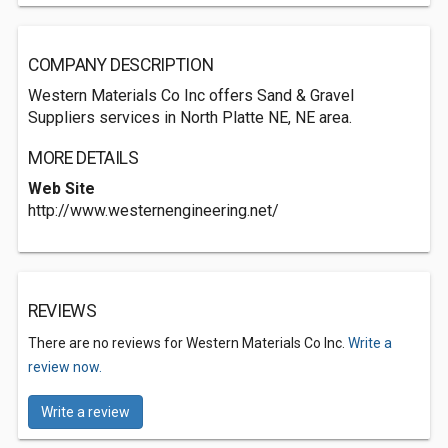
COMPANY DESCRIPTION
Western Materials Co Inc offers Sand & Gravel
Suppliers services in North Platte NE, NE area.
MORE DETAILS
Web Site
http://www.westernengineering.net/
REVIEWS
There are no reviews for Western Materials Co Inc.
Write a
review now.
Write a review