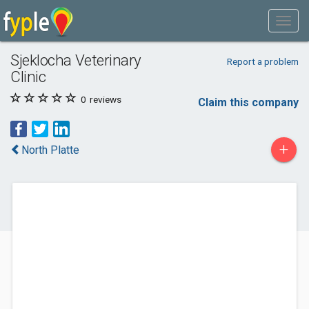
Sjeklocha Veterinary
Report a problem
Clinic
0
reviews
Claim this company
+
North Platte