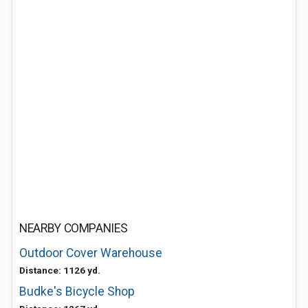
NEARBY COMPANIES
Outdoor Cover Warehouse
Distance: 1126 yd.
Budke's Bicycle Shop