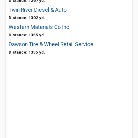
Distance: 1267 yd.
Twin River Diesel & Auto
Distance: 1302 yd.
Western Materials Co Inc
Distance: 1355 yd.
Dawson Tire & Wheel Retail Service
Distance: 1355 yd.