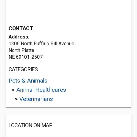
CONTACT
Address:
1306 North Buffalo Bill Avenue
North Platte
NE 69101-2507
CATEGORIES
Pets & Animals
>
Animal Healthcares
>
Veterinarians
LOCATION ON MAP