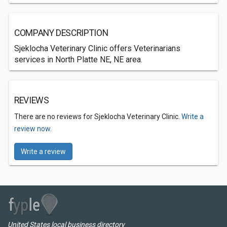
COMPANY DESCRIPTION
Sjeklocha Veterinary Clinic offers Veterinarians
services in North Platte NE, NE area.
REVIEWS
There are no reviews for Sjeklocha Veterinary Clinic.
Write a
review now.
Write a review
United States local business directory