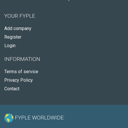
YOUR FYPLE
Add company
Register
Login
INFORMATION
Terms of service
Privacy Policy
Contact
FYPLE WORLDWIDE: