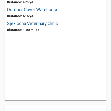
Distance: 475 yd.
Outdoor Cover Warehouse
Distance: 616 yd.
Sjeklocha Veterinary Clinic
Distance: 1.00 miles