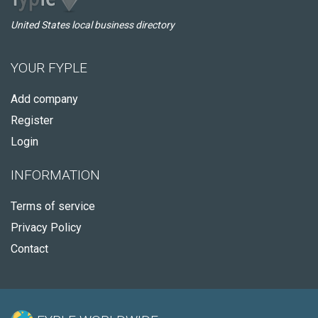
United States local business directory
YOUR FYPLE
Add company
Register
Login
INFORMATION
Terms of service
Privacy Policy
Contact