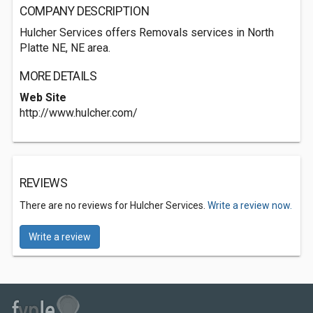
COMPANY DESCRIPTION
Hulcher Services offers Removals services in North
Platte NE, NE area.
MORE DETAILS
Web Site
http://www.hulcher.com/
REVIEWS
There are no reviews for Hulcher Services.
Write a review now.
Write a review