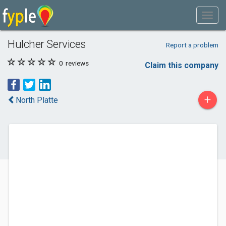
Hulcher Services
Report a problem
0
reviews
Claim this company
+
North Platte