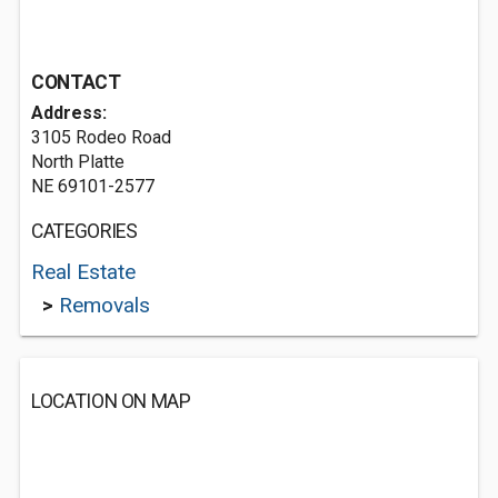
CONTACT
Address:
3105 Rodeo Road
North Platte
NE 69101-2577
CATEGORIES
Real Estate
>
Removals
LOCATION ON MAP