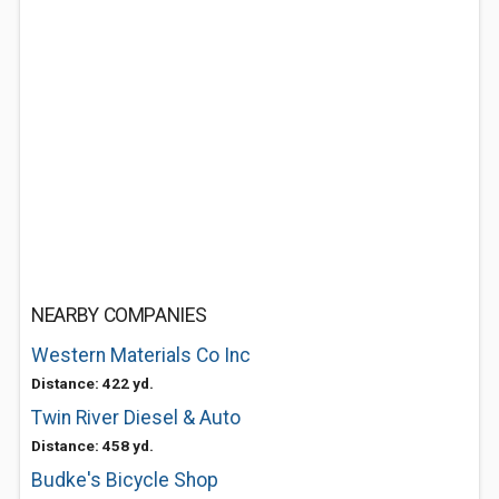
NEARBY COMPANIES
Western Materials Co Inc
Distance: 422 yd.
Twin River Diesel & Auto
Distance: 458 yd.
Budke's Bicycle Shop