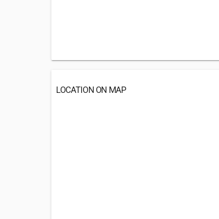
LOCATION ON MAP