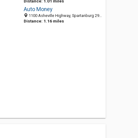
Distance: 1.01 miles
Auto Money
1100 Asheville Highway, Spartanburg 29303, SC, United States
Distance: 1.16 miles