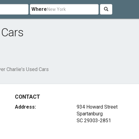
Where
 Cars
er Charlie's Used Cars
CONTACT
Address:
934 Howard Street
Spartanburg
SC 29303-2851