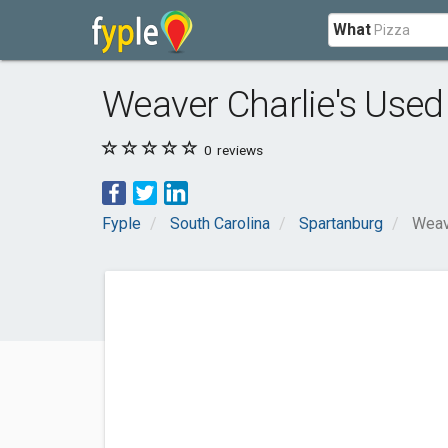
What
Weaver Charlie's Used
0
reviews
Fyple
South Carolina
Spartanburg
Weav