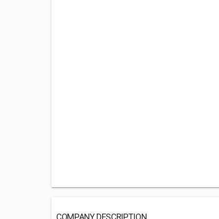
COMPANY DESCRIPTION