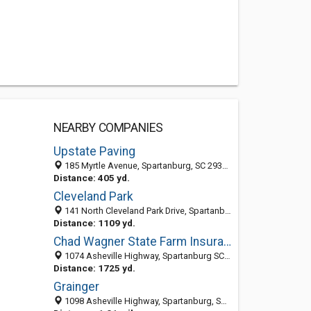
NEARBY COMPANIES
Upstate Paving
185 Myrtle Avenue, Spartanburg, SC 29303-2810
Distance: 405 yd.
Cleveland Park
141 North Cleveland Park Drive, Spartanburg, SC 29303-2871
Distance: 1109 yd.
Chad Wagner State Farm Insurance
1074 Asheville Highway, Spartanburg SC 29303, United States
Distance: 1725 yd.
Grainger
1098 Asheville Highway, Spartanburg, SC 29303-2635