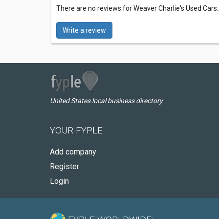
There are no reviews for Weaver Charlie's Used Cars
Write a review
United States local business directory
YOUR FYPLE
Add company
Register
Login