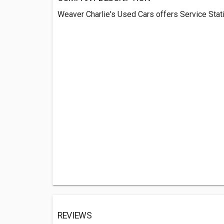
Weaver Charlie's Used Cars offers Service Stati
REVIEWS