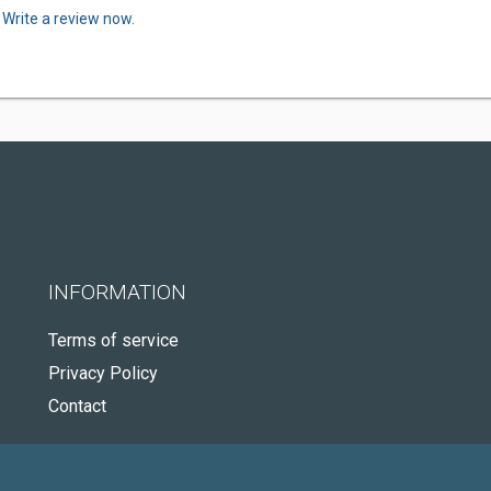
.
Write a review now.
INFORMATION
Terms of service
Privacy Policy
Contact