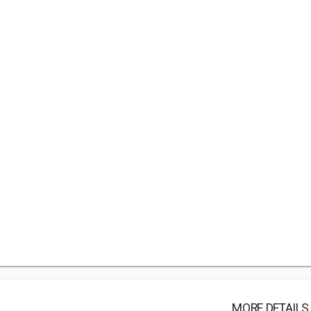
MORE DETAILS