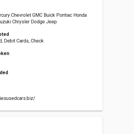
rcury Chevrolet GMC Buick Pontiac Honda
Suzuki Chrysler Dodge Jeep
pted
d, Debit Cards, Check
oken
h
ided
liesusedcars.biz/