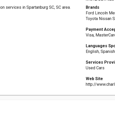
on services in Spartanburg SC, SC area.
Brands
Ford Lincoln Me
Toyota Nissan 
Payment Acce
Visa, MasterCar
Languages Sp
English, Spanis
Services Prov
Used Cars
Web Site
http://www.char