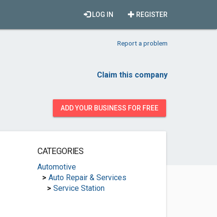
LOG IN
REGISTER
Report a problem
Claim this company
ADD YOUR BUSINESS FOR FREE
CATEGORIES
Automotive
>
Auto Repair & Services
>
Service Station