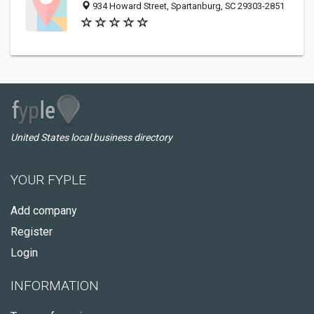
934 Howard Street, Spartanburg, SC 29303-2851
United States local business directory
YOUR FYPLE
Add company
Register
Login
INFORMATION