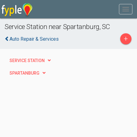
Service Station near Spartanburg, SC
+
Auto Repair & Services
SERVICE STATION
SPARTANBURG