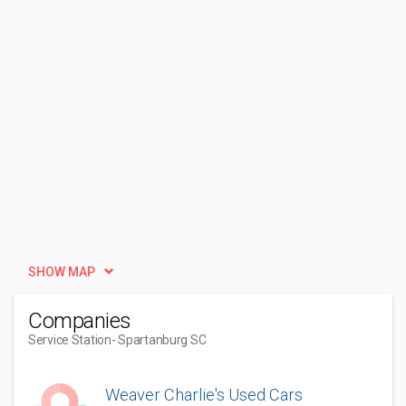
SHOW MAP
Companies
Service Station
- Spartanburg SC
Weaver Charlie's Used Cars