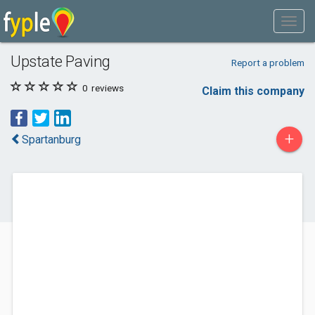
Upstate Paving
Report a problem
0
reviews
Claim this company
+
Spartanburg