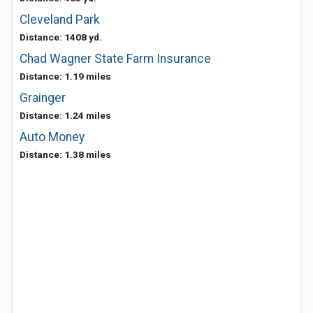
Cleveland Park
Distance: 1408 yd.
Chad Wagner State Farm Insurance
Distance: 1.19 miles
Grainger
Distance: 1.24 miles
Auto Money
Distance: 1.38 miles