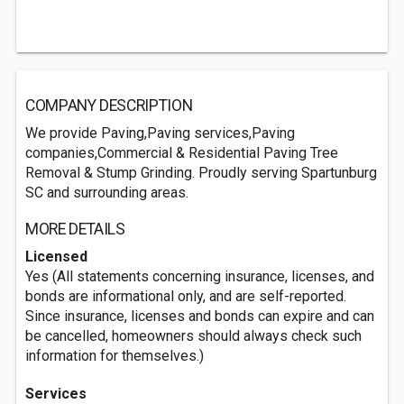
COMPANY DESCRIPTION
We provide Paving,Paving services,Paving
companies,Commercial & Residential Paving Tree
Removal & Stump Grinding. Proudly serving Spartunburg
SC and surrounding areas.
MORE DETAILS
Licensed
Yes (All statements concerning insurance, licenses, and
bonds are informational only, and are self-reported.
Since insurance, licenses and bonds can expire and can
be cancelled, homeowners should always check such
information for themselves.)
Services