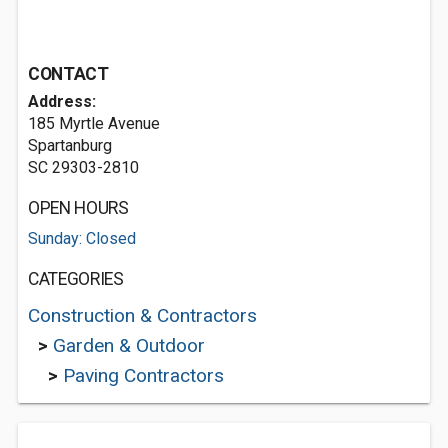
CONTACT
Address:
185 Myrtle Avenue
Spartanburg
SC 29303-2810
OPEN HOURS
Sunday: Closed
CATEGORIES
Construction & Contractors
>
Garden & Outdoor
>
Paving Contractors