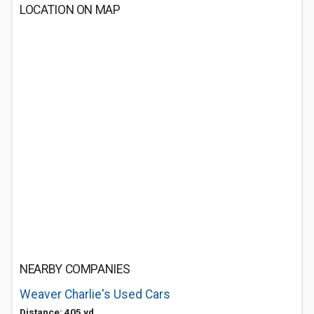
LOCATION ON MAP
NEARBY COMPANIES
Weaver Charlie's Used Cars
Distance: 405 yd.