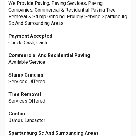
We Provide Paving, Paving Services, Paving
Companies, Commercial & Residential Paving Tree
Removal & Stump Grinding, Proudly Serving Spartunburg
Sc And Surrounding Areas
Payment Accepted
Check, Cash, Cash
Commercial And Residential Paving
Available Service
Stump Grinding
Services Offered
Tree Removal
Services Offered
Contact
James Lancaster
Spartanburg Sc And Surrounding Areas