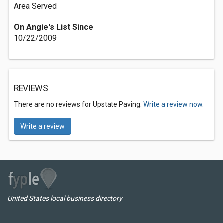
Area Served
On Angie's List Since
10/22/2009
REVIEWS
There are no reviews for Upstate Paving.
Write a review now.
Write a review
United States local business directory