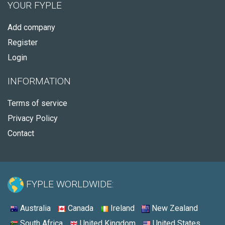
YOUR FYPLE
Add company
Register
Login
INFORMATION
Terms of service
Privacy Policy
Contact
FYPLE WORLDWIDE:
Australia
Canada
Ireland
New Zealand
South Africa
United Kingdom
United States