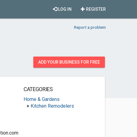
LOG IN
REGISTER
Report a problem
ADD YOUR BUSINESS FOR FREE
CATEGORIES
Home & Gardens
>
Kitchen Remodelers
tion.com