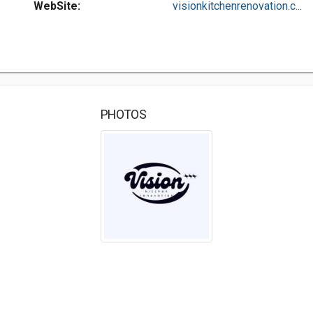
WebSite:
visionkitchenrenovation.c...
PHOTOS