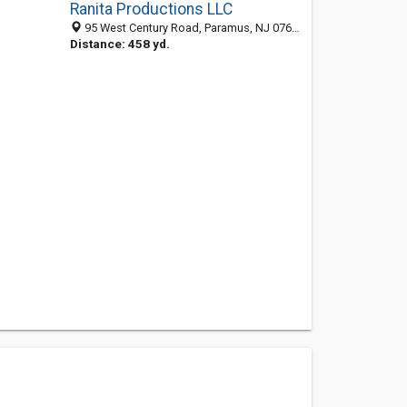
Ranita Productions LLC
95 West Century Road, Paramus, NJ 07652
Distance: 458 yd.