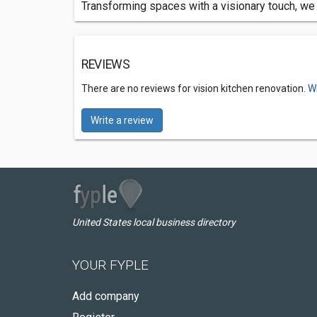
Transforming spaces with a visionary touch, we sp
REVIEWS
There are no reviews for vision kitchen renovation.
Wr
Write a review
United States local business directory
YOUR FYPLE
Add company