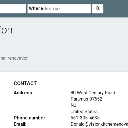
Where
ion
chen renovation
CONTACT
Address:
80 West Century Road
Paramus
07652
NJ
United States
Phone number:
551-305-4635
Email:
Donald@visionkitchenrenova