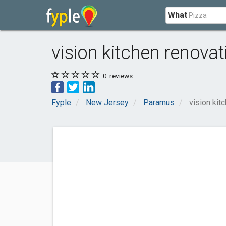
What
vision kitchen renovat
0
reviews
Fyple
New Jersey
Paramus
vision kit