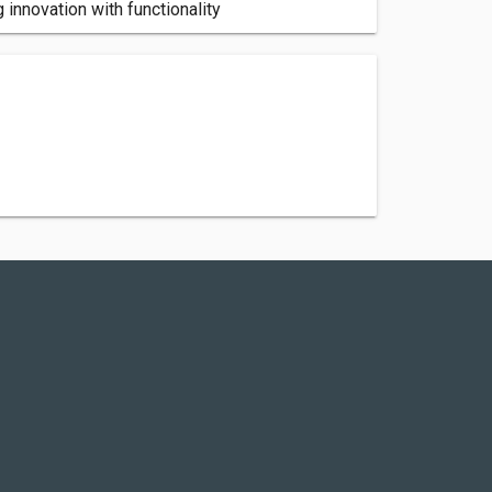
 innovation with functionality