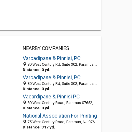
NEARBY COMPANIES
Varcadipane & Pinnisi, PC
80 West Century Rd, Suite 302, Paramus 07652, NJ, United States
Distance: 0 yd.
Varcadipane & Pinnisi, PC
80 West Century Rd, Suite 302, Paramus 07652, NJ, United States
Distance: 0 yd.
Vacardipane & Pinnisi PC
80 West Century Road, Paramus 07652, NJ, United States
Distance: 0 yd.
National Association For Printing
75 West Century Road, Paramus, NJ 07652-1461
Distance: 317 yd.