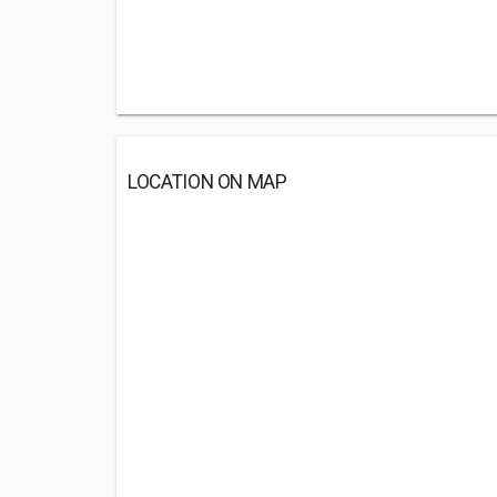
LOCATION ON MAP