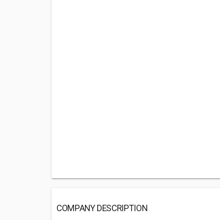
COMPANY DESCRIPTION