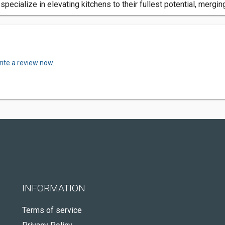
ecialize in elevating kitchens to their fullest potential, merging
ite a review now.
INFORMATION
Terms of service