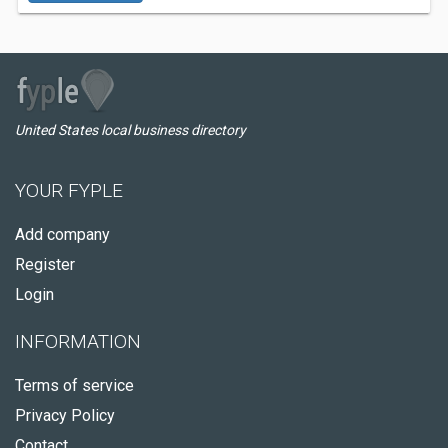
United States local business directory
YOUR FYPLE
Add company
Register
Login
INFORMATION
Terms of service
Privacy Policy
Contact