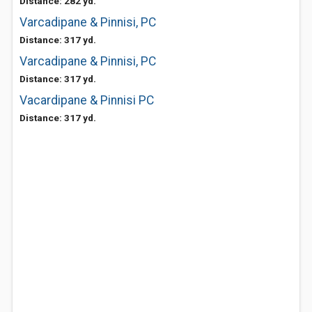
Distance: 282 yd.
Varcadipane & Pinnisi, PC
Distance: 317 yd.
Varcadipane & Pinnisi, PC
Distance: 317 yd.
Vacardipane & Pinnisi PC
Distance: 317 yd.