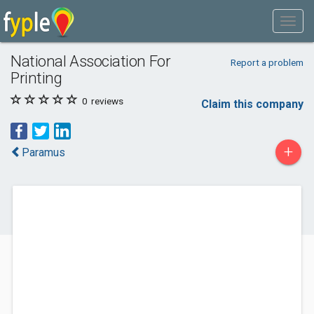
National Association For
Report a problem
Printing
0
reviews
Claim this company
+
Paramus