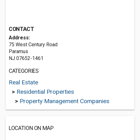
CONTACT
Address:
75 West Century Road
Paramus
NJ 07652-1461
CATEGORIES
Real Estate
>
Residential Properties
>
Property Management Companies
LOCATION ON MAP