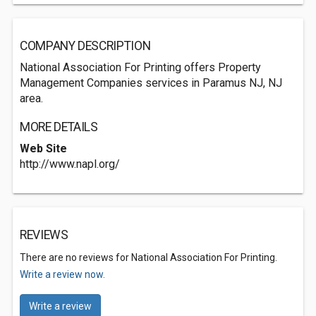
COMPANY DESCRIPTION
National Association For Printing offers Property
Management Companies services in Paramus NJ, NJ
area.
MORE DETAILS
Web Site
http://www.napl.org/
REVIEWS
There are no reviews for National Association For Printing.
Write a review now.
Write a review