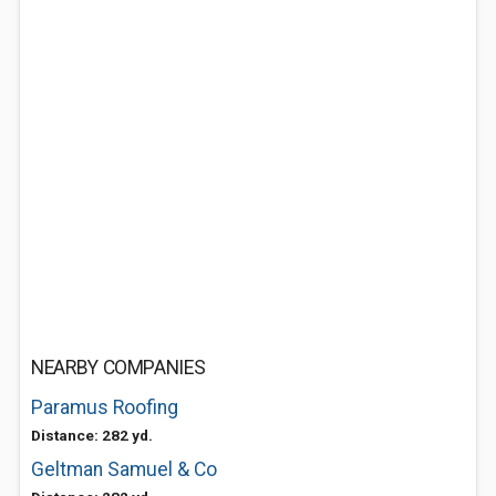
NEARBY COMPANIES
Paramus Roofing
Distance: 282 yd.
Geltman Samuel & Co