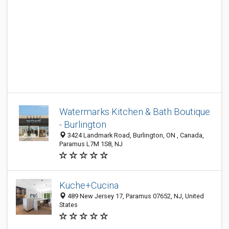
Watermarks Kitchen & Bath Boutique
- Burlington
3424 Landmark Road, Burlington, ON , Canada,
Paramus L7M 1S8, NJ
Kuche+Cucina
489 New Jersey 17, Paramus 07652, NJ, United
States