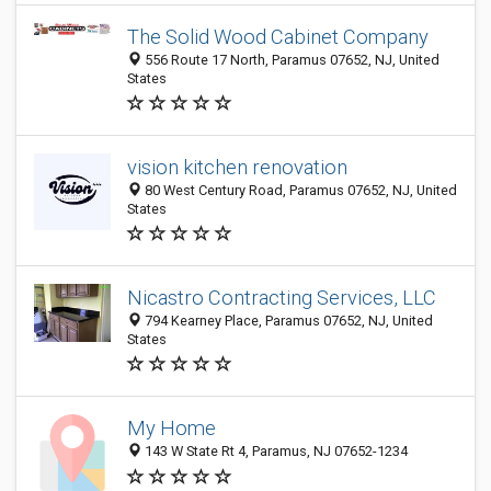
The Solid Wood Cabinet Company
556 Route 17 North, Paramus 07652, NJ, United
States
vision kitchen renovation
80 West Century Road, Paramus 07652, NJ, United
States
Nicastro Contracting Services, LLC
794 Kearney Place, Paramus 07652, NJ, United
States
My Home
143 W State Rt 4, Paramus, NJ 07652-1234