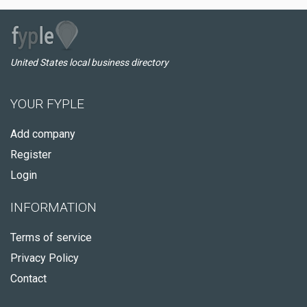
United States local business directory
YOUR FYPLE
Add company
Register
Login
INFORMATION
Terms of service
Privacy Policy
Contact