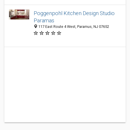
Poggenpohl Kitchen Design Studio
Paramas
117 East Route 4 West, Paramus, NJ 07652