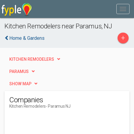
Kitchen Remodelers near Paramus, NJ
+
Home & Gardens
KITCHEN REMODELERS
PARAMUS
SHOW MAP
Companies
Kitchen Remodelers
- Paramus NJ