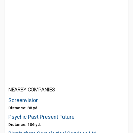
NEARBY COMPANIES
Screenvision
Distance: 88 yd.
Psychic Past Present Future
Distance: 106 yd.