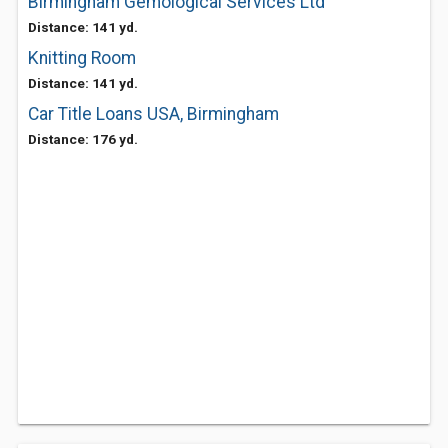
Birmingham Gemological Services Ltd
Distance: 141 yd.
Knitting Room
Distance: 141 yd.
Car Title Loans USA, Birmingham
Distance: 176 yd.