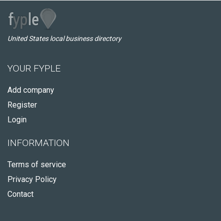
United States local business directory
YOUR FYPLE
Add company
Register
Login
INFORMATION
Terms of service
Privacy Policy
Contact