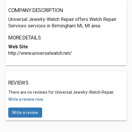
COMPANY DESCRIPTION
Universal Jewelry-Watch Repair offers Watch Repair
Services services in Birmingham MI, MI area.
MORE DETAILS
Web Site
http://www.universalwatch.net/
REVIEWS
There are no reviews for Universal Jewelry-Watch Repair.
Write a review now.
Write a review