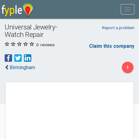
Universal Jewelry-
Report a problem
Watch Repair
0
reviews
Claim this company
+
Birmingham