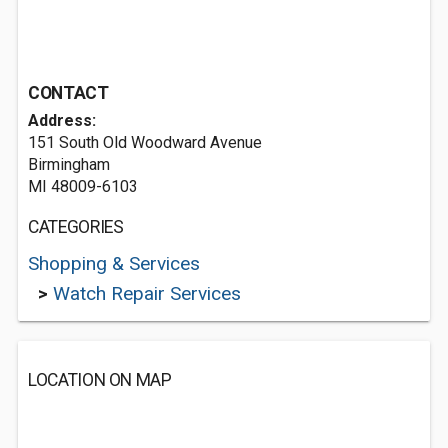
CONTACT
Address:
151 South Old Woodward Avenue
Birmingham
MI 48009-6103
CATEGORIES
Shopping & Services
>
Watch Repair Services
LOCATION ON MAP