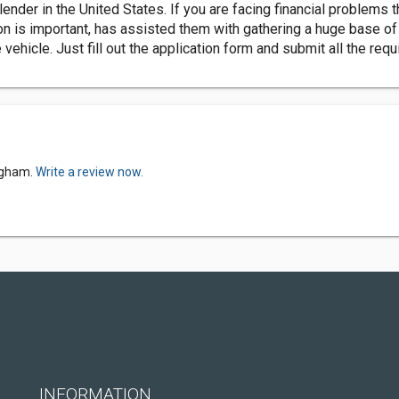
ender in the United States. If you are facing financial problems t
tion is important, has assisted them with gathering a huge base o
he vehicle. Just fill out the application form and submit all the re
ingham.
Write a review now.
INFORMATION