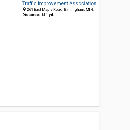
Traffic Improvement Association
261 East Maple Road, Birmingham, MI 48009-6324
Distance: 141 yd.