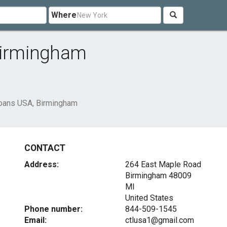
Where
 Birmingham
Loans USA, Birmingham
CONTACT
Address:
264 East Maple Road
Birmingham
48009
MI
United States
Phone number:
844-509-1545
Email:
ctlusa1@gmail.com