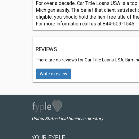
For over a decade, Car Title Loans USA is a top l
Michigan easily. The belief that client satisfac
eligible, you should hold the lien-free title of t
For more information call us at 844-509-1545.
REVIEWS
There are no reviews for Car Title Loans USA, Birm
Write a review
United States local business directory
YOUR FYPLE