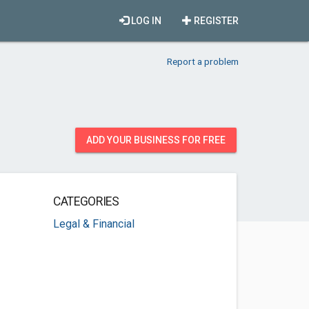
LOG IN
REGISTER
Report a problem
ADD YOUR BUSINESS FOR FREE
CATEGORIES
Legal & Financial