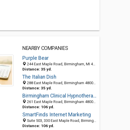
NEARBY COMPANIES
Purple Bear
244 East Maple Road, Birmingham, MI 48009-6304
Distance: 35 yd.
The Italian Dish
288 East Maple Road, Birmingham 48009, MI, United States
Distance: 35 yd.
Birmingham Clinical Hypnotherapy
261 East Maple Road, Birmingham 48009, MI, United States
Distance: 106 yd.
SmartFinds Internet Marketing
Suite 503, 330 East Maple Road, Birmingham, MI 48009
Distance: 106 yd.