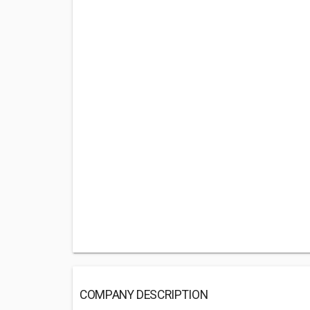
COMPANY DESCRIPTION