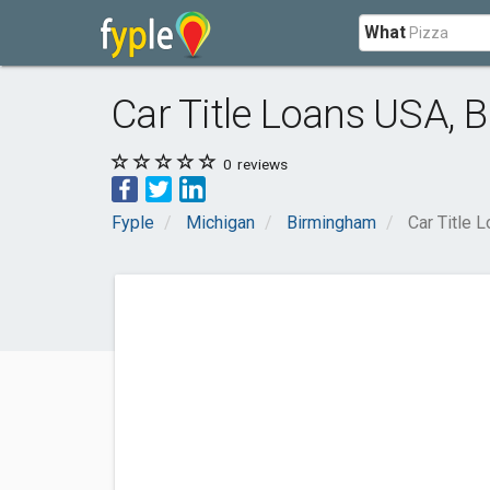
What
Car Title Loans USA,
0
reviews
Fyple
Michigan
Birmingham
Car Title 