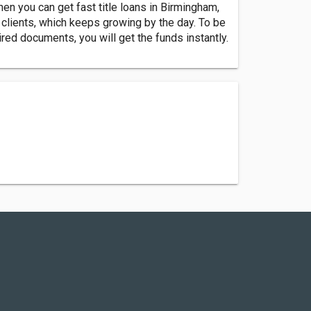
hen you can get fast title loans in Birmingham,
f clients, which keeps growing by the day. To be
quired documents, you will get the funds instantly.