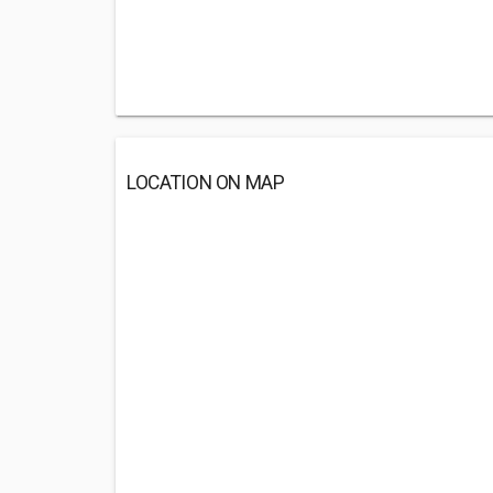
LOCATION ON MAP