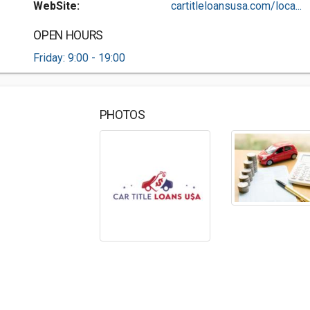
WebSite:
cartitleloansusa.com/loca...
OPEN HOURS
Friday: 9:00 - 19:00
PHOTOS