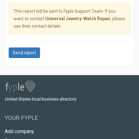
This report will be sent to Fyple Support Team. If you
want to contact
Universal Jewelry-Watch Repair
, please
use their contact details.
Send report
United States local business directory
YOUR FYPLE
Add company