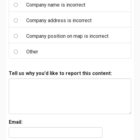
Company name is incorrect
Company address is incorrect
Company position on map is incorrect
Other
Tell us why you'd like to report this content:
Email: