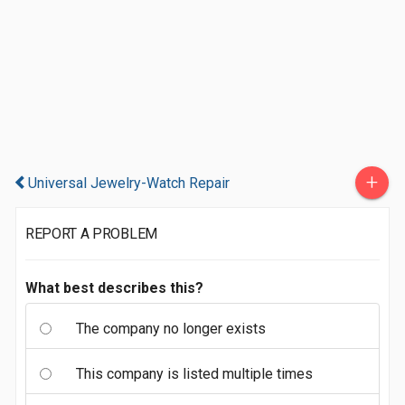
+
Universal Jewelry-Watch Repair
REPORT A PROBLEM
What best describes this?
The company no longer exists
This company is listed multiple times