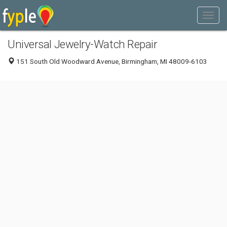
Universal Jewelry-Watch Repair
151 South Old Woodward Avenue, Birmingham, MI 48009-6103