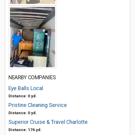
NEARBY COMPANIES
Eye Balls Local
Distance: 0 yd.
Pristine Cleaning Service
Distance: 0 yd.
Superior Cruise & Travel Charlotte
Distance: 176 yd.