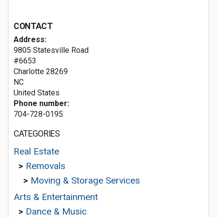
CONTACT
Address:
9805 Statesville Road
#6653
Charlotte
28269
NC
United States
Phone number:
704-728-0195
CATEGORIES
Real Estate
>
Removals
>
Moving & Storage Services
Arts & Entertainment
>
Dance & Music