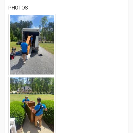
PHOTOS