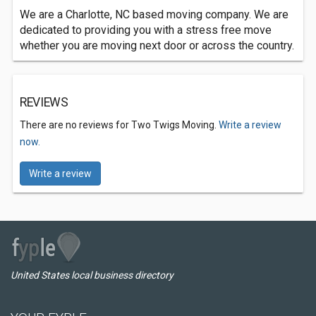
We are a Charlotte, NC based moving company. We are
dedicated to providing you with a stress free move
whether you are moving next door or across the country.
REVIEWS
There are no reviews for Two Twigs Moving.
Write a review
now.
Write a review
United States local business directory