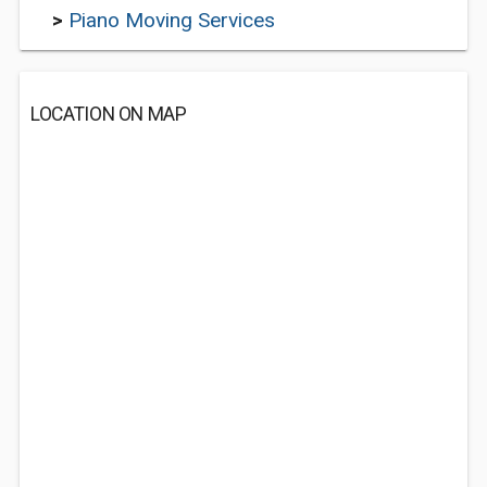
>
Piano Moving Services
LOCATION ON MAP