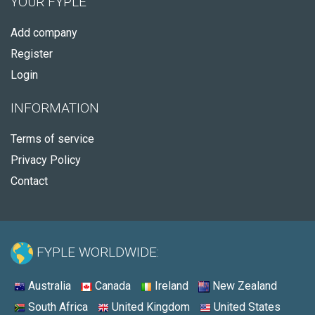
YOUR FYPLE
Add company
Register
Login
INFORMATION
Terms of service
Privacy Policy
Contact
FYPLE WORLDWIDE:
Australia
Canada
Ireland
New Zealand
South Africa
United Kingdom
United States