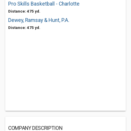
Pro Skills Basketball - Charlotte
Distance: 475 yd.
Dewey, Ramsay & Hunt, P.A.
Distance: 475 yd.
COMPANY DESCRIPTION