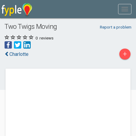
Two Twigs Moving
Report a problem
0
reviews
+
Charlotte