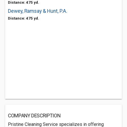
Distance: 475 yd.
Dewey, Ramsay & Hunt, P.A.
Distance: 475 yd.
COMPANY DESCRIPTION
Pristine Cleaning Service specializes in offering