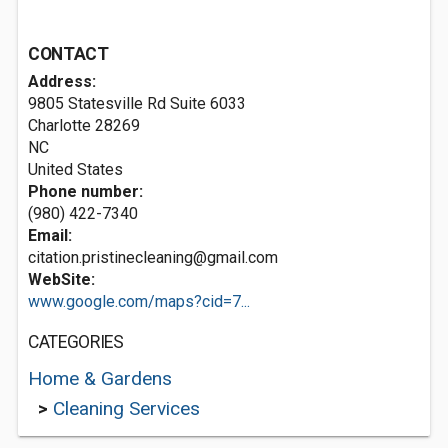
CONTACT
Address:
9805 Statesville Rd Suite 6033
Charlotte
28269
NC
United States
Phone number:
(980) 422-7340
Email:
citation.pristinecleaning@gmail.com
WebSite:
www.google.com/maps?cid=7...
CATEGORIES
Home & Gardens
>
Cleaning Services