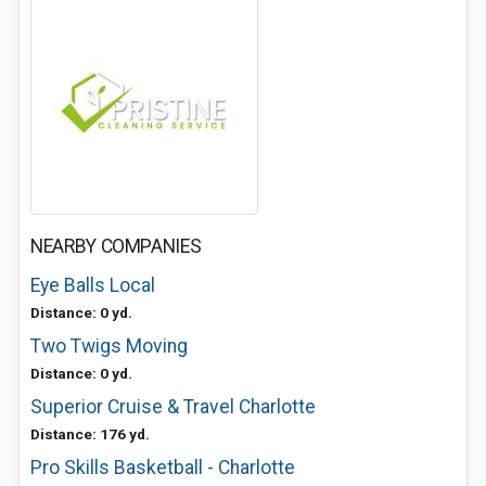
NEARBY COMPANIES
Eye Balls Local
Distance: 0 yd.
Two Twigs Moving
Distance: 0 yd.
Superior Cruise & Travel Charlotte
Distance: 176 yd.
Pro Skills Basketball - Charlotte