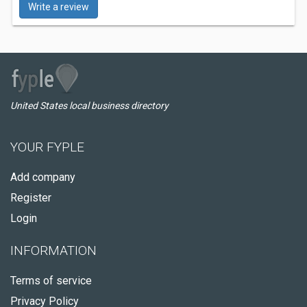
Write a review
United States local business directory
YOUR FYPLE
Add company
Register
Login
INFORMATION
Terms of service
Privacy Policy