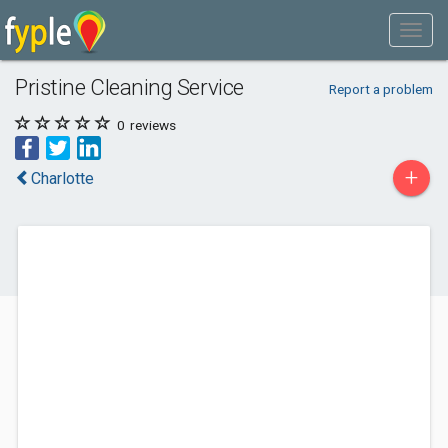
Pristine Cleaning Service
Report a problem
0
reviews
+
Charlotte