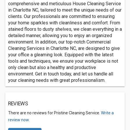
comprehensive and meticulous House Cleaning Service
in Charlotte NC, tailored to meet the unique needs of our
clients. Our professionals are committed to ensuring
your home sparkles with cleanliness and comfort. From
stained floors to dusty shelves, we clean everything in a
detailed manner, allowing you to enjoy an organized
environment. In addition, our top-notch Commercial
Cleaning Services in Charlotte NC, are designed to give
your office a gleaming look. Equipped with the latest
tools and techniques, we ensure your workplace is not
only clean but also a healthy and productive
environment. Get in touch today, and let us handle all
your cleaning needs with great professionalism.
REVIEWS
There are no reviews for Pristine Cleaning Service.
Write a
review now.