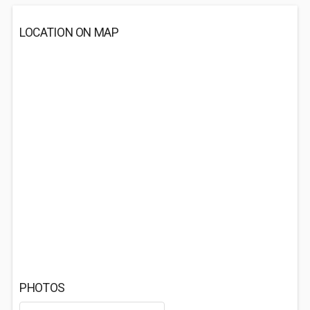
LOCATION ON MAP
PHOTOS