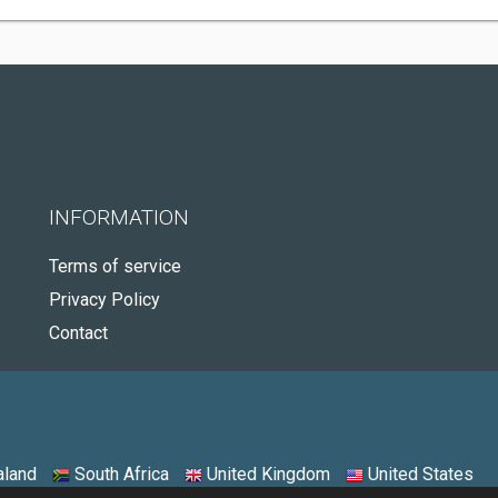
INFORMATION
Terms of service
Privacy Policy
Contact
land
South Africa
United Kingdom
United States