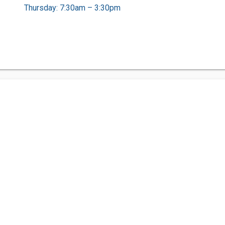
Thursday: 7:30am – 3:30pm