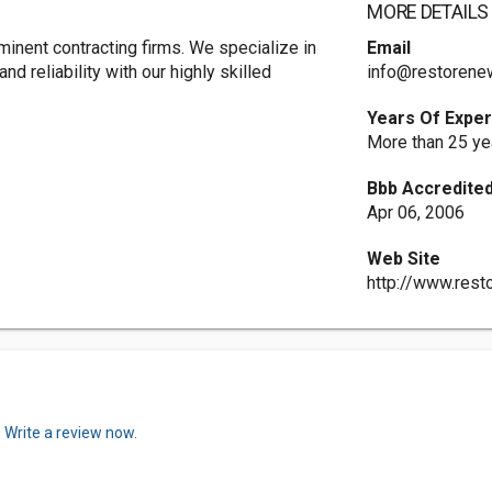
MORE DETAILS
nent contracting firms. We specialize in
Email
nd reliability with our highly skilled
info@restorene
Years Of Expe
More than 25 ye
Bbb Accredited
Apr 06, 2006
Web Site
http://www.res
.
Write a review now.