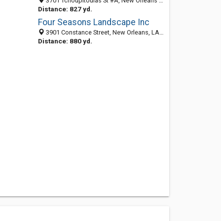
3701 Tchoupitoulas St #A, New Orleans 70115, LA, United States
Distance: 827 yd.
Four Seasons Landscape Inc
3901 Constance Street, New Orleans, LA 70115-2612
Distance: 880 yd.