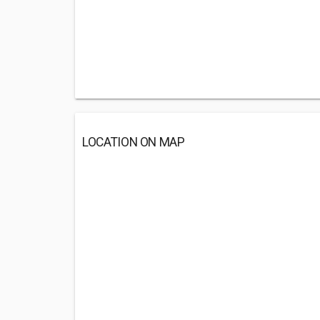
LOCATION ON MAP