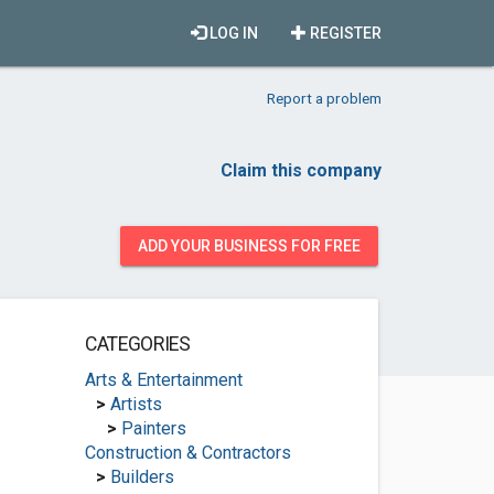
LOG IN
REGISTER
Report a problem
Claim this company
ADD YOUR BUSINESS FOR FREE
CATEGORIES
Arts & Entertainment
>
Artists
>
Painters
Construction & Contractors
>
Builders