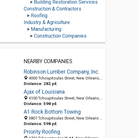
>
Building Restoration Services
Construction & Contractors
>
Roofing
Industry & Agriculture
>
Manufacturing
>
Construction Companies
NEARBY COMPANIES
Robinson Lumber Company, Inc.
4000 Tchoupitoulas Street, New Orleans, LA 70115
Distance: 282 yd.
Ajax of Louisiana
4100 Tchoupitoulas Street, New Orleans, LA 70115-1435
Distance: 598 yd.
A1 Rock Bottom Towing
3807 Tchoupitoulas Street, New Orleans LA 70115, United States
Distance: 598 yd.
Priority Roofing