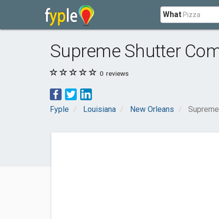
What
Supreme Shutter Co
0
reviews
Fyple
Louisiana
New Orleans
Supreme