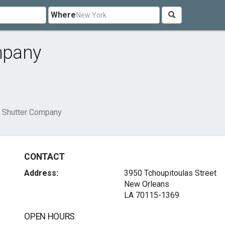
Where
mpany
 Shutter Company
CONTACT
Address:
3950 Tchoupitoulas Street
New Orleans
LA 70115-1369
OPEN HOURS