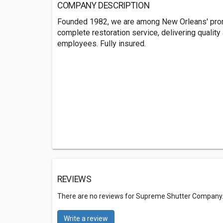
COMPANY DESCRIPTION
Founded 1982, we are among New Orleans' promi
complete restoration service, delivering quality a
employees. Fully insured.
REVIEWS
There are no reviews for Supreme Shutter Company
Write a review