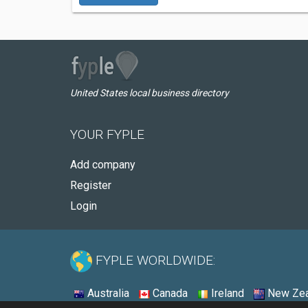
United States local business directory
YOUR FYPLE
Add company
Register
Login
FYPLE WORLDWIDE:
Australia
Canada
Ireland
New Zea