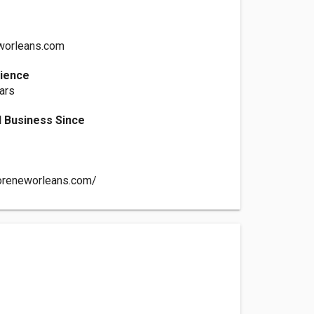
worleans.com
rience
ars
 Business Since
toreneworleans.com/