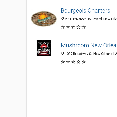
Bourgeois Charters
2783 Privateer Boulevard, New Orl
Mushroom New Orlea
1037 Broadway St, New Orleans LA 