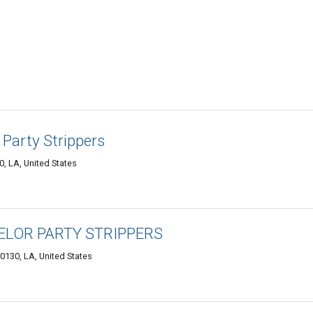
Party Strippers
, LA, United States
LOR PARTY STRIPPERS
0130, LA, United States