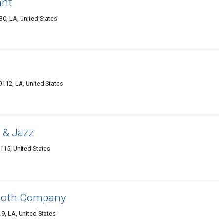
ant
0, LA, United States
0112, LA, United States
 & Jazz
115, United States
ooth Company
9, LA, United States