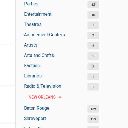
Parties
12
Entertainment
10
Theatres
7
Amusement Centers
7
Artists
6
Arts and Crafts
2
Fashion
2
Libraries
1
Radio & Television
1
NEW ORLEANS
Baton Rouge
189
Shreveport
119