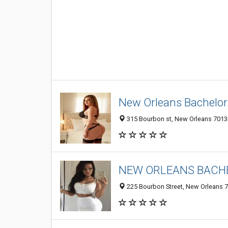
New Orleans Bachelor 
315 Bourbon st, New Orleans 70130
NEW ORLEANS BACHE
225 Bourbon Street, New Orleans 7