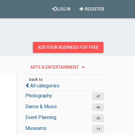
LOG IN
REGISTER
ADD YOUR BUSINESS FOR FREE
ARTS & ENTERTAINMENT
back to
All categories
Photography
47
Dance & Music
46
Event Planning
26
Museums
13