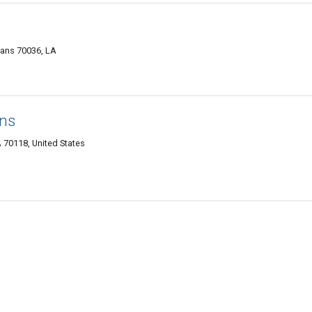
eans 70036, LA
ns
70118, United States