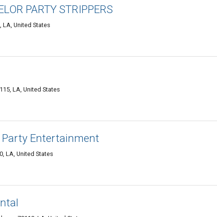
LOR PARTY STRIPPERS
, LA, United States
15, LA, United States
 Party Entertainment
, LA, United States
ntal