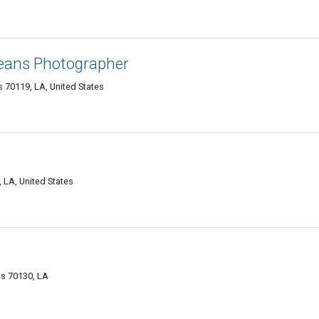
eans Photographer
 70119, LA, United States
 LA, United States
s 70130, LA