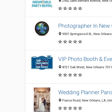
2442 Saint Bernard Avenue, New Or
Photographer In New 
9501 Springwood St., New Orleans 
VIP Photo Booth & Eve
8721 Oak Street, New Orleans 70118
Wedding Planner Pari
France Road, New Orleans, LA, Uni