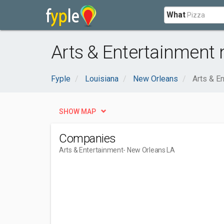
What
Arts & Entertainment 
Fyple
Louisiana
New Orleans
Arts & E
SHOW MAP
Companies
Arts & Entertainment
- New Orleans LA