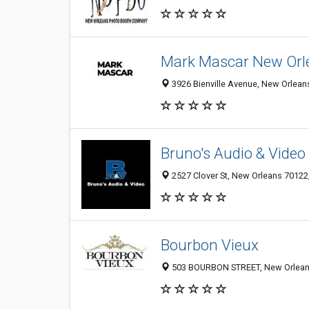
Mark Mascar New Orl
3926 Bienville Avenue, New Orleans
Bruno's Audio & Video
2527 Clover St, New Orleans 70122,
Bourbon Vieux
503 BOURBON STREET, New Orlean