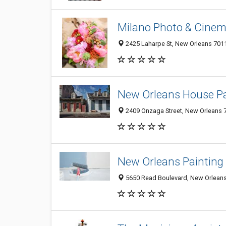
Milano Photo & Cinem
2425 Laharpe St, New Orleans 7011
New Orleans House Pa
2409 Onzaga Street, New Orleans 7
New Orleans Painting 
5650 Read Boulevard, New Orleans 