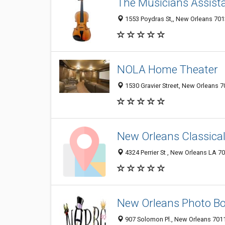
The Musicians Assist
1553 Poydras St,, New Orleans 7013
NOLA Home Theater
1530 Gravier Street, New Orleans 7
New Orleans Classical
4324 Perrier St , New Orleans LA 70
New Orleans Photo B
907 Solomon Pl., New Orleans 7011