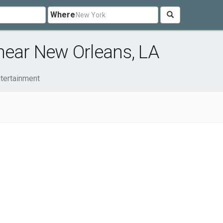
Where
near New Orleans, LA
ntertainment