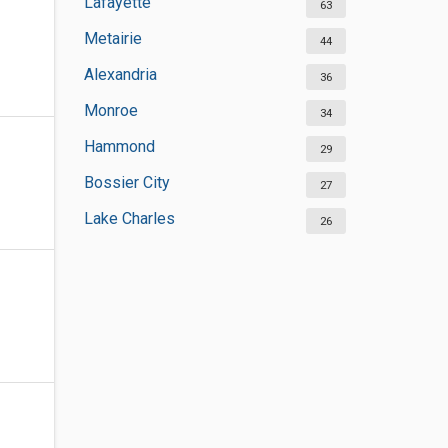
Lafayette
63
Metairie
44
Alexandria
36
Monroe
34
Hammond
29
Bossier City
27
Lake Charles
26