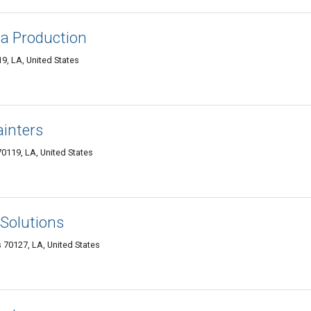
a Production
9, LA, United States
inters
0119, LA, United States
Solutions
70127, LA, United States