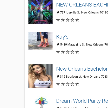
NEW ORLEANS BACHE
727 Iberville St, New Orleans 70130
Kay's
5419 Magazine St, New Orleans 701
New Orleans Bachelor
315 Bourbon st, New Orleans 70130
Dream World Party Re