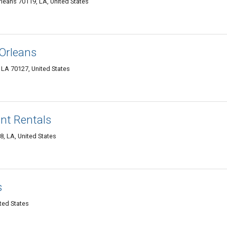
leans 70119, LA, United States
Orleans
LA 70127, United States
nt Rentals
, LA, United States
s
ted States