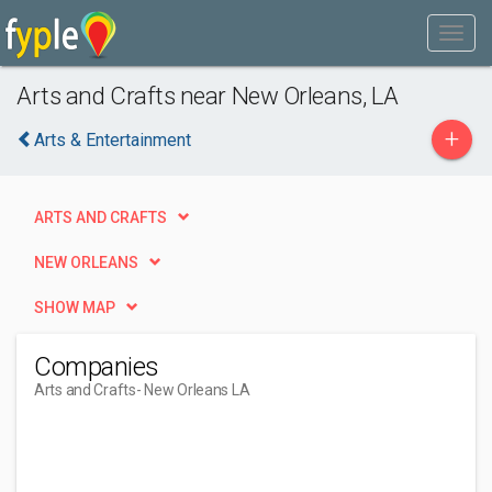
Arts and Crafts near New Orleans, LA
+
Arts & Entertainment
ARTS AND CRAFTS
NEW ORLEANS
SHOW MAP
Companies
Arts and Crafts
- New Orleans LA