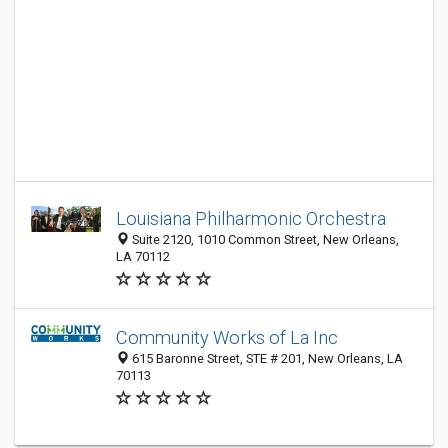
Louisiana Philharmonic Orchestra
Suite 2120, 1010 Common Street, New Orleans,
LA 70112
Community Works of La Inc
615 Baronne Street, STE # 201, New Orleans, LA
70113