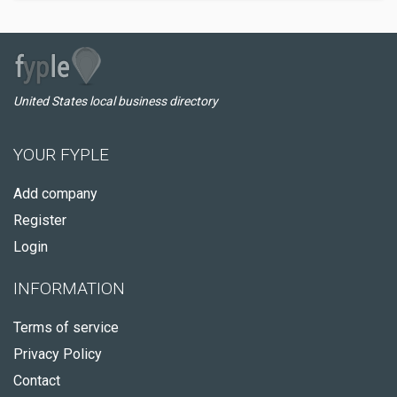
United States local business directory
YOUR FYPLE
Add company
Register
Login
INFORMATION
Terms of service
Privacy Policy
Contact