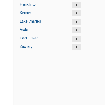
Franklinton
1
Kenner
1
Lake Charles
1
Arabi
1
Pearl River
1
Zachary
1