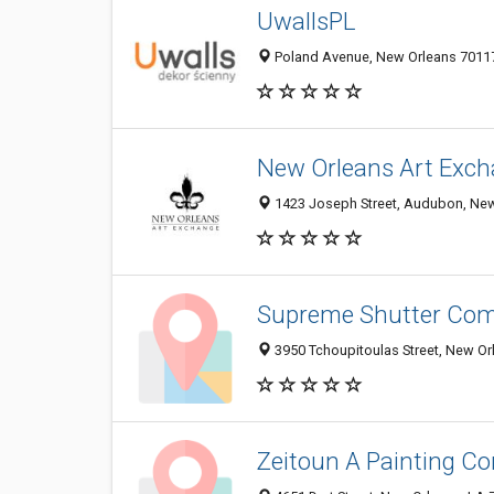
UwallsPL
Poland Avenue, New Orleans 70117,
New Orleans Art Exc
1423 Joseph Street, Audubon, New 
Supreme Shutter Co
3950 Tchoupitoulas Street, New Or
Zeitoun A Painting Co