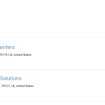
inters
0119, LA, United States
Solutions
70127, LA, United States