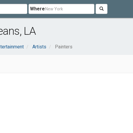
Where
eans, LA
ntertainment
Artists
Painters