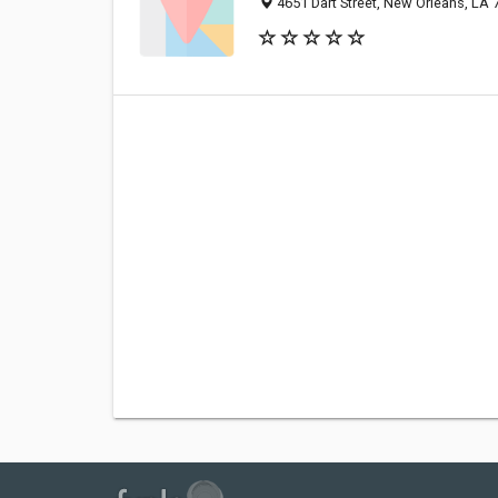
4651 Dart Street, New Orleans, LA