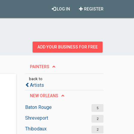
LOG IN
REGISTER
ADD YOUR BUSINESS FOR FREE
PAINTERS
back to
Artists
NEW ORLEANS
Baton Rouge
5
Shreveport
2
Thibodaux
2