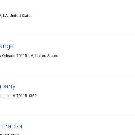
 LA, United States
hange
Orleans 70115, LA, United States
mpany
leans, LA 70115-1369
ntractor