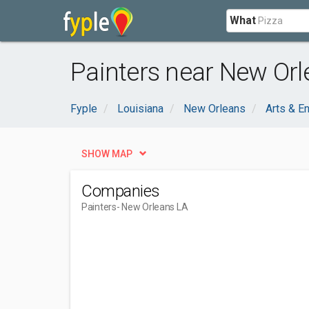
What
Painters near New Orl
Fyple
Louisiana
New Orleans
Arts & E
SHOW MAP
Companies
Painters
- New Orleans LA