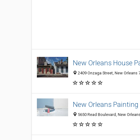
New Orleans House Pa
2409 Onzaga Street, New Orleans 7
New Orleans Painting 
5650 Read Boulevard, New Orleans 