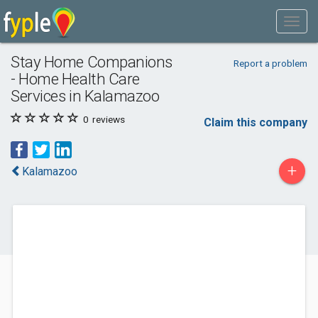
Stay Home Companions
Report a problem
- Home Health Care
Services in Kalamazoo
0
reviews
Claim this company
+
Kalamazoo