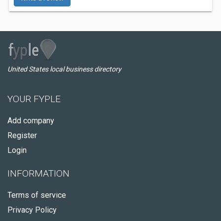
United States local business directory
YOUR FYPLE
Add company
Register
Login
INFORMATION
Terms of service
Privacy Policy