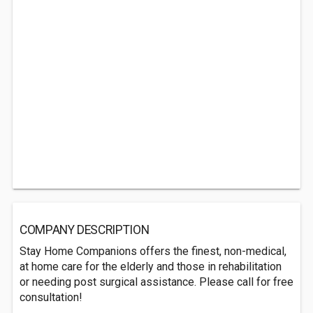
COMPANY DESCRIPTION
Stay Home Companions offers the finest, non-medical,
at home care for the elderly and those in rehabilitation
or needing post surgical assistance. Please call for free
consultation!