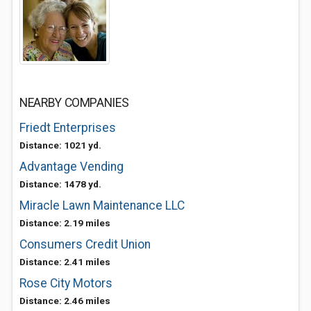
NEARBY COMPANIES
Friedt Enterprises
Distance: 1021 yd.
Advantage Vending
Distance: 1478 yd.
Miracle Lawn Maintenance LLC
Distance: 2.19 miles
Consumers Credit Union
Distance: 2.41 miles
Rose City Motors
Distance: 2.46 miles