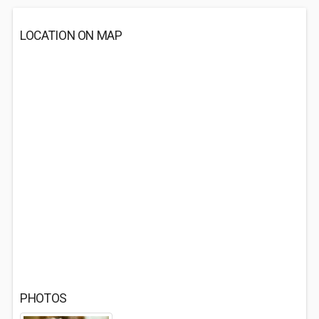
LOCATION ON MAP
PHOTOS