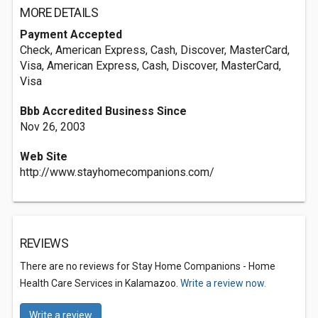
MORE DETAILS
Payment Accepted
Check, American Express, Cash, Discover, MasterCard,
Visa, American Express, Cash, Discover, MasterCard,
Visa
Bbb Accredited Business Since
Nov 26, 2003
Web Site
http://www.stayhomecompanions.com/
REVIEWS
There are no reviews for Stay Home Companions - Home
Health Care Services in Kalamazoo.
Write a review now.
Write a review