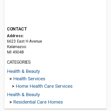
CONTACT
Address:
6623 East H Avenue
Kalamazoo
MI 49048
CATEGORIES
Health & Beauty
>
Health Services
>
Home Health Care Services
Health & Beauty
>
Residential Care Homes