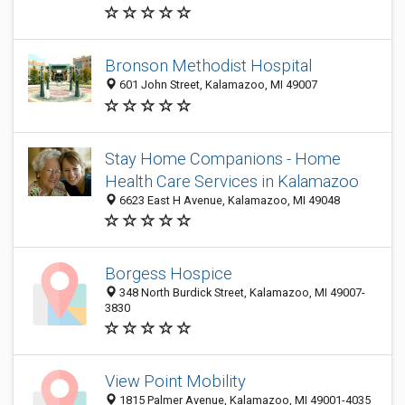
Bronson Methodist Hospital
601 John Street, Kalamazoo, MI 49007
Stay Home Companions - Home
Health Care Services in Kalamazoo
6623 East H Avenue, Kalamazoo, MI 49048
Borgess Hospice
348 North Burdick Street, Kalamazoo, MI 49007-
3830
View Point Mobility
1815 Palmer Avenue, Kalamazoo, MI 49001-4035