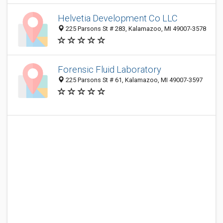
Helvetia Development Co LLC
225 Parsons St # 283, Kalamazoo, MI 49007-3578
Forensic Fluid Laboratory
225 Parsons St # 61, Kalamazoo, MI 49007-3597