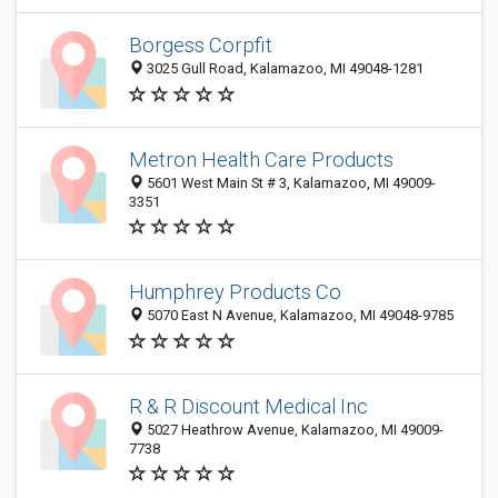
Borgess Corpfit
3025 Gull Road, Kalamazoo, MI 49048-1281
Metron Health Care Products
5601 West Main St # 3, Kalamazoo, MI 49009-
3351
Humphrey Products Co
5070 East N Avenue, Kalamazoo, MI 49048-9785
R & R Discount Medical Inc
5027 Heathrow Avenue, Kalamazoo, MI 49009-
7738