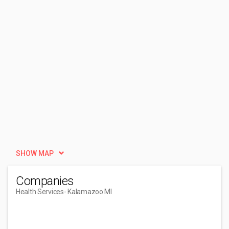
SHOW MAP
Companies
Health Services
- Kalamazoo MI