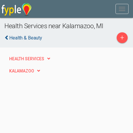
Health Services near Kalamazoo, MI
+
Health & Beauty
HEALTH SERVICES
KALAMAZOO