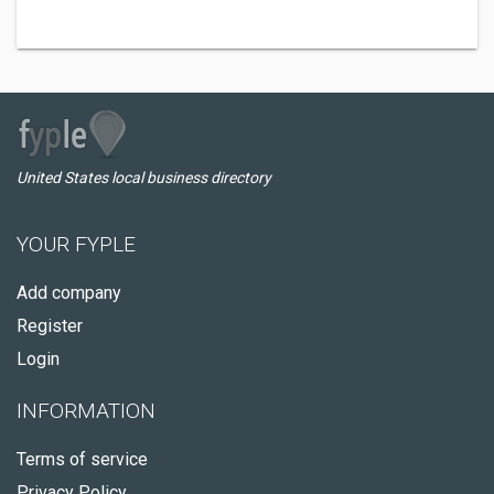
United States local business directory
YOUR FYPLE
Add company
Register
Login
INFORMATION
Terms of service
Privacy Policy