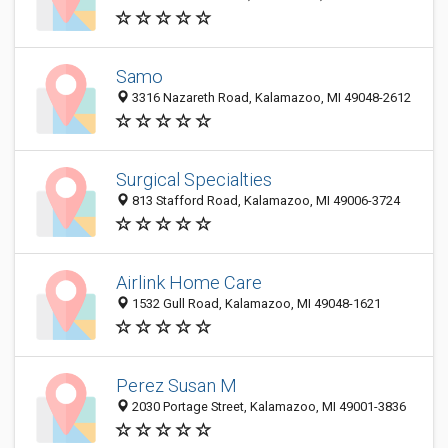
Samo
3316 Nazareth Road, Kalamazoo, MI 49048-2612
Surgical Specialties
813 Stafford Road, Kalamazoo, MI 49006-3724
Airlink Home Care
1532 Gull Road, Kalamazoo, MI 49048-1621
Perez Susan M
2030 Portage Street, Kalamazoo, MI 49001-3836