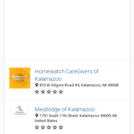
Homewatch CareGivers of
Kalamazoo
810 W. Kilgore Road #4, Kalamazoo, MI 49008
Medilodge of Kalamazoo
1701 South 11th Street, Kalamazoo 49009, MI,
United States