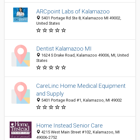
ARCpoint Labs of Kalamazoo
5401 Portage Rd Ste 8, Kalamazoo MI 49002,
United States
Dentist Kalamazoo MI
1624 S Drake Road, Kalamazoo 49006, MI, United
States
CareLinc Home Medical Equipment
and Supply
5401 Portage Road #1, Kalamazoo, MI 49002
Home Instead Senior Care
4215 West Main Street #102, Kalamazoo, MI
49006-2752