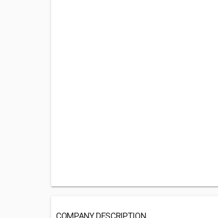
COMPANY DESCRIPTION