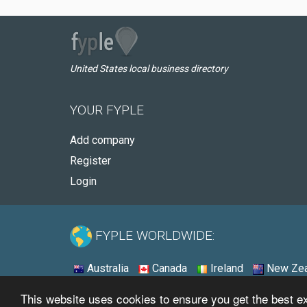
United States local business directory
YOUR FYPLE
Add company
Register
Login
FYPLE WORLDWIDE:
Australia
Canada
Ireland
New Zea
This website uses cookies to ensure you get the best 
© 2026 - Fyple United States