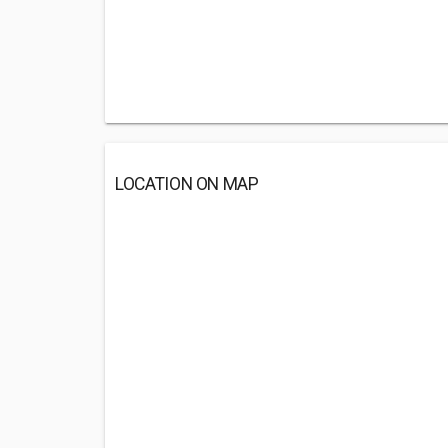
LOCATION ON MAP