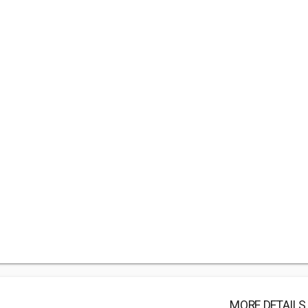
MORE DETAILS