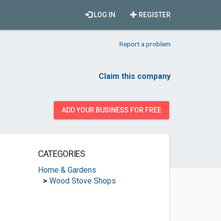
LOG IN
REGISTER
Report a problem
Claim this company
ADD YOUR BUSINESS FOR FREE
CATEGORIES
Home & Gardens
>
Wood Stove Shops