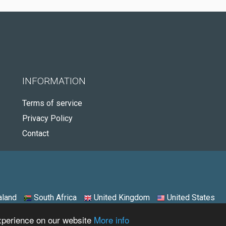
INFORMATION
Terms of service
Privacy Policy
Contact
land
South Africa
United Kingdom
United States
experience on our website
More info