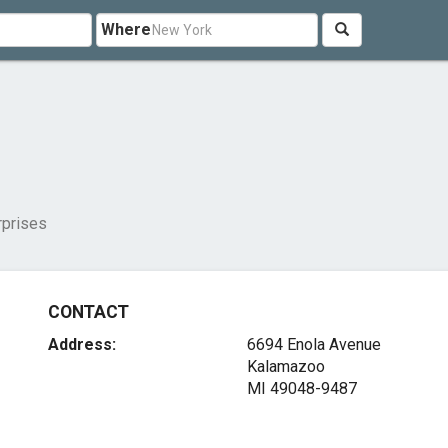
Where
rprises
CONTACT
Address:
6694 Enola Avenue
Kalamazoo
MI 49048-9487