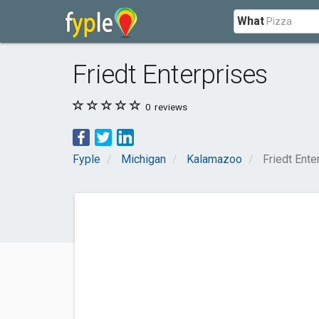
What
Friedt Enterprises
0
reviews
Fyple
Michigan
Kalamazoo
Friedt Ente