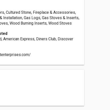
rs, Cultured Stone, Fireplace & Accessories,
& Installation, Gas Logs, Gas Stoves & Inserts,
toves, Wood Burning Inserts, Wood Stoves
pted
d, American Express, Diners Club, Discover
dtenterprises.com/