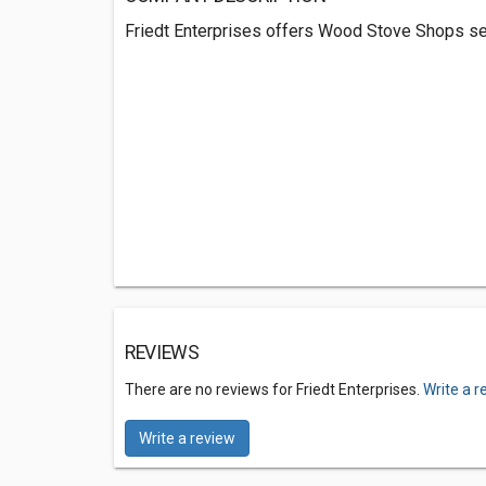
Friedt Enterprises offers Wood Stove Shops se
REVIEWS
There are no reviews for Friedt Enterprises.
Write a r
Write a review