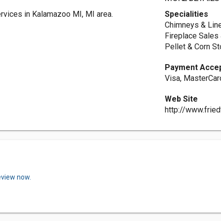
rvices in Kalamazoo MI, MI area.
Specialities
Chimneys & Line
Fireplace Sales 
Pellet & Corn S
Payment Acce
Visa, MasterCar
Web Site
http://www.frie
eview now.