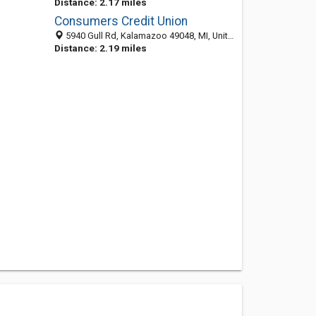
Distance: 2.17 miles
Consumers Credit Union
5940 Gull Rd, Kalamazoo 49048, MI, United States
Distance: 2.19 miles