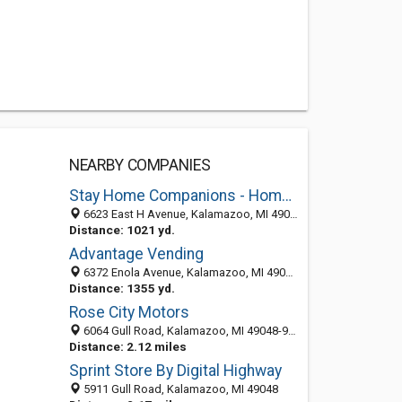
NEARBY COMPANIES
Stay Home Companions - Home Health Care Services in Kalamazoo
6623 East H Avenue, Kalamazoo, MI 49048
Distance: 1021 yd.
Advantage Vending
6372 Enola Avenue, Kalamazoo, MI 49048-6135
Distance: 1355 yd.
Rose City Motors
6064 Gull Road, Kalamazoo, MI 49048-9452
Distance: 2.12 miles
Sprint Store By Digital Highway
5911 Gull Road, Kalamazoo, MI 49048