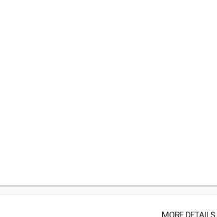
MORE DETAILS