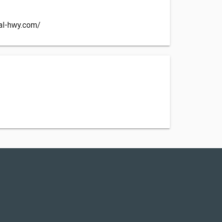
tal-hwy.com/