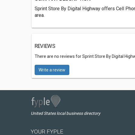
Sprint Store By Digital Highway offers Cell Ph
area.
REVIEWS
There are no reviews for Sprint Store By Digital High
Write a review
United States local business directory
YOUR FYPLE