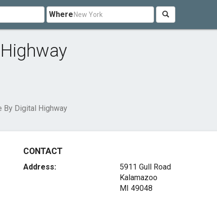
Where
l Highway
e By Digital Highway
CONTACT
Address:
5911 Gull Road
Kalamazoo
MI 49048