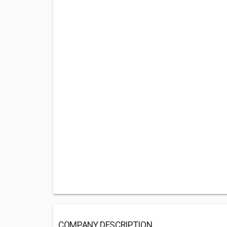
COMPANY DESCRIPTION