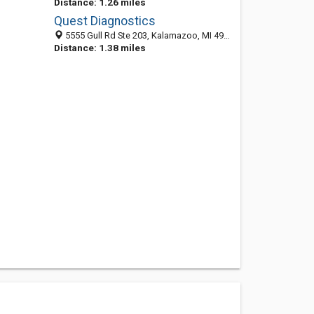
Distance: 1.26 miles
Quest Diagnostics
5555 Gull Rd Ste 203, Kalamazoo, MI 49048
Distance: 1.38 miles