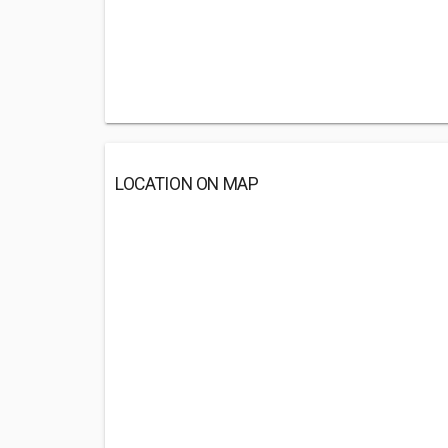
LOCATION ON MAP