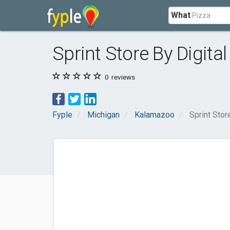
What
Sprint Store By Digita
0
reviews
Fyple
Michigan
Kalamazoo
Sprint Stor