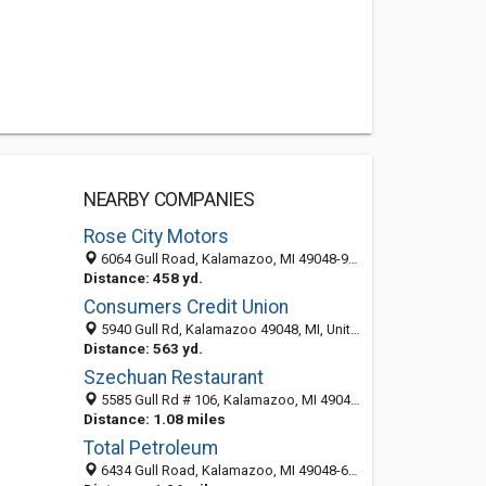
NEARBY COMPANIES
Rose City Motors
6064 Gull Road, Kalamazoo, MI 49048-9452
Distance: 458 yd.
Consumers Credit Union
5940 Gull Rd, Kalamazoo 49048, MI, United States
Distance: 563 yd.
Szechuan Restaurant
5585 Gull Rd # 106, Kalamazoo, MI 49048-6601
Distance: 1.08 miles
Total Petroleum
6434 Gull Road, Kalamazoo, MI 49048-6152