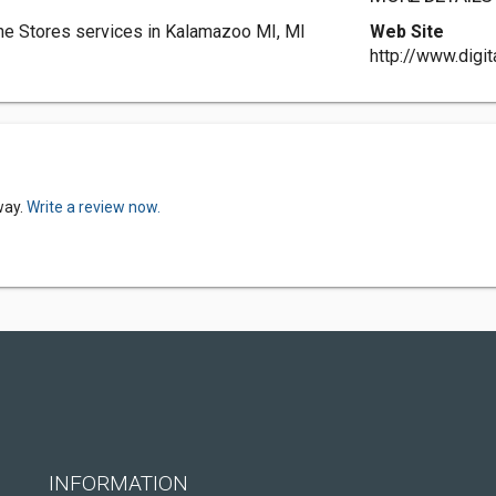
one Stores services in Kalamazoo MI, MI
Web Site
http://www.digi
way.
Write a review now.
INFORMATION