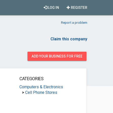
LOG IN
REGISTER
Report a problem
Claim this company
ADD YOUR BUSINESS FOR FREE
CATEGORIES
Computers & Electronics
>
Cell Phone Stores