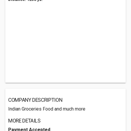
COMPANY DESCRIPTION
Indian Groceries Food and much more
MORE DETAILS
Payment Accepted