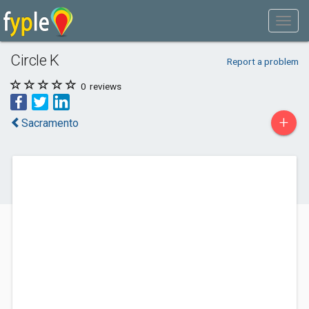
Circle K
Report a problem
0
reviews
+
Sacramento