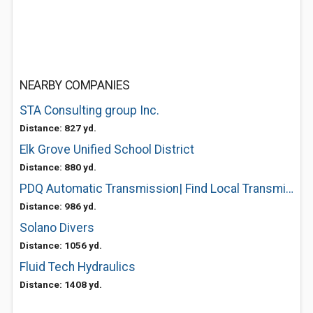
NEARBY COMPANIES
STA Consulting group Inc.
Distance: 827 yd.
Elk Grove Unified School District
Distance: 880 yd.
PDQ Automatic Transmission| Find Local Transmission Shop
Distance: 986 yd.
Solano Divers
Distance: 1056 yd.
Fluid Tech Hydraulics
Distance: 1408 yd.