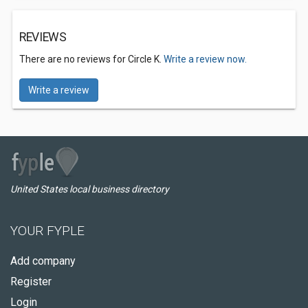
REVIEWS
There are no reviews for Circle K.
Write a review now.
Write a review
United States local business directory
YOUR FYPLE
Add company
Register
Login