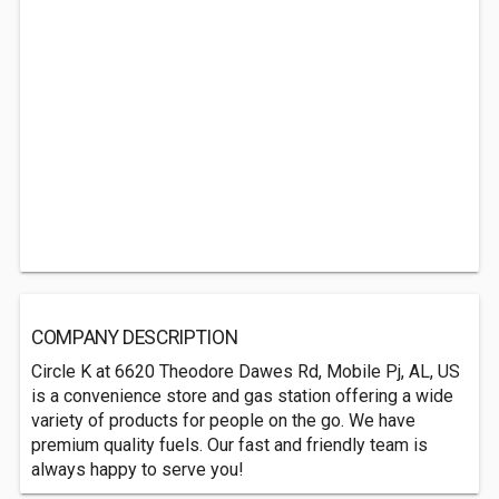
COMPANY DESCRIPTION
Circle K at 6620 Theodore Dawes Rd, Mobile Pj, AL, US
is a convenience store and gas station offering a wide
variety of products for people on the go. We have
premium quality fuels. Our fast and friendly team is
always happy to serve you!