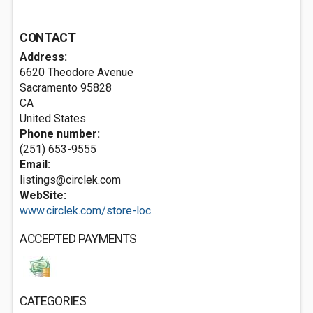
CONTACT
Address:
6620 Theodore Avenue
Sacramento
95828
CA
United States
Phone number:
(251) 653-9555
Email:
listings@circlek.com
WebSite:
www.circlek.com/store-loc...
ACCEPTED PAYMENTS
CATEGORIES