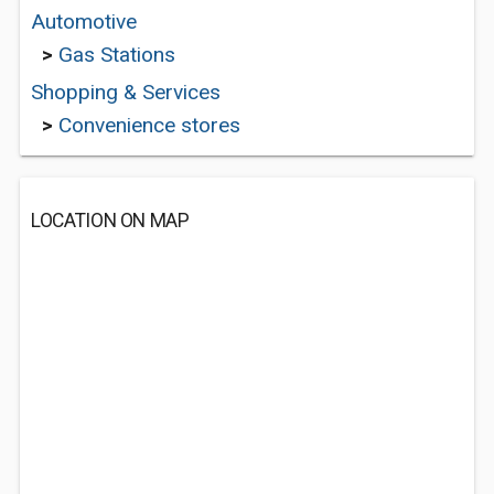
Automotive
>
Gas Stations
Shopping & Services
>
Convenience stores
LOCATION ON MAP