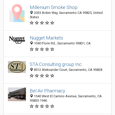
Millenium Smoke Shop
2033 Arden Way, Sacramento CA 95825, United
States
Nugget Markets
1040 Florin Rd., Sacramento 95831, CA
STA Consulting group Inc.
8512 Aleksander Court, Sacramento, CA 95828
Bel Air Pharmacy
1540 West El Camino Avenue, Sacramento, CA
95833-1946