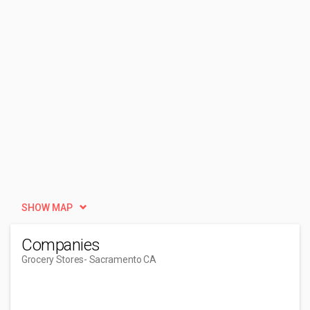
SHOW MAP
Companies
Grocery Stores
- Sacramento CA