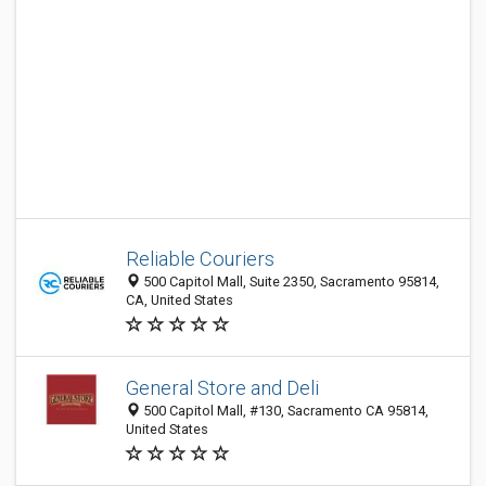
Reliable Couriers
500 Capitol Mall, Suite 2350, Sacramento 95814,
CA, United States
General Store and Deli
500 Capitol Mall, #130, Sacramento CA 95814,
United States