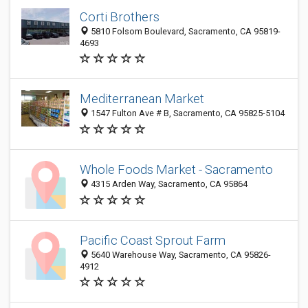
Corti Brothers
5810 Folsom Boulevard, Sacramento, CA 95819-
4693
Mediterranean Market
1547 Fulton Ave # B, Sacramento, CA 95825-5104
Whole Foods Market - Sacramento
4315 Arden Way, Sacramento, CA 95864
Pacific Coast Sprout Farm
5640 Warehouse Way, Sacramento, CA 95826-
4912