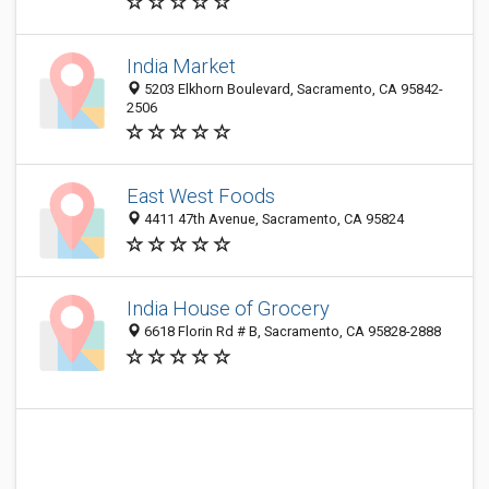
India Market
5203 Elkhorn Boulevard, Sacramento, CA 95842-
2506
East West Foods
4411 47th Avenue, Sacramento, CA 95824
India House of Grocery
6618 Florin Rd # B, Sacramento, CA 95828-2888