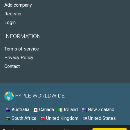
Add company
Register
Login
INFORMATION
Terms of service
Privacy Policy
Contact
FYPLE WORLDWIDE:
Australia
Canada
Ireland
New Zealand
South Africa
United Kingdom
United States