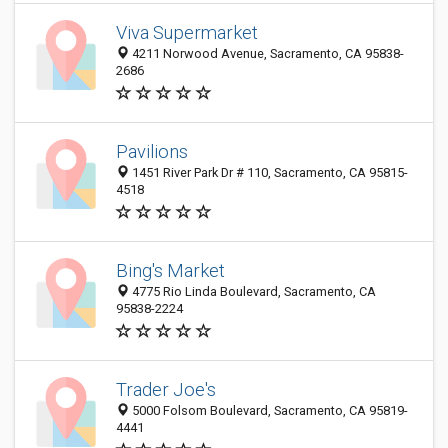
Viva Supermarket
4211 Norwood Avenue, Sacramento, CA 95838-
2686
Pavilions
1451 River Park Dr # 110, Sacramento, CA 95815-
4518
Bing's Market
4775 Rio Linda Boulevard, Sacramento, CA
95838-2224
Trader Joe's
5000 Folsom Boulevard, Sacramento, CA 95819-
4441