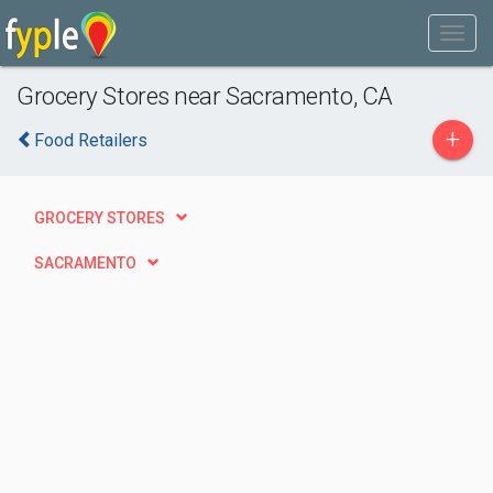
Grocery Stores near Sacramento, CA
+
Food Retailers
GROCERY STORES
SACRAMENTO