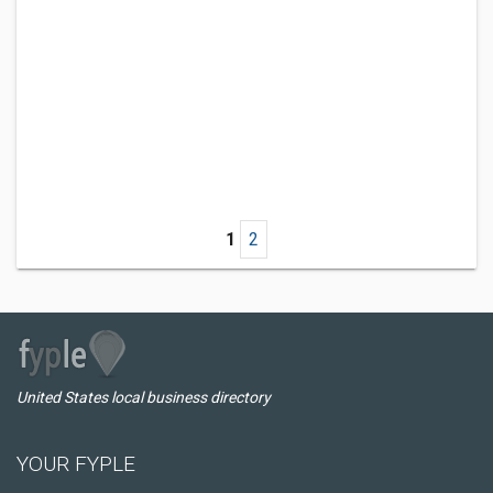
1
2
United States local business directory
YOUR FYPLE