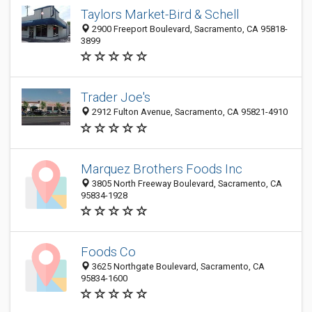
Taylors Market-Bird & Schell
2900 Freeport Boulevard, Sacramento, CA 95818-
3899
Trader Joe's
2912 Fulton Avenue, Sacramento, CA 95821-4910
Marquez Brothers Foods Inc
3805 North Freeway Boulevard, Sacramento, CA
95834-1928
Foods Co
3625 Northgate Boulevard, Sacramento, CA
95834-1600