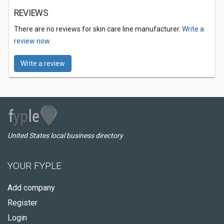
REVIEWS
There are no reviews for skin care line manufacturer.
Write a
review now.
Write a review
United States local business directory
YOUR FYPLE
Add company
Register
Login