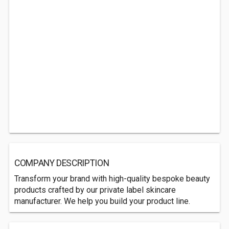
COMPANY DESCRIPTION
Transform your brand with high-quality bespoke beauty
products crafted by our private label skincare
manufacturer. We help you build your product line.