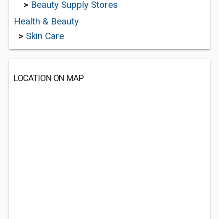
>
Beauty Supply Stores
Health & Beauty
>
Skin Care
LOCATION ON MAP