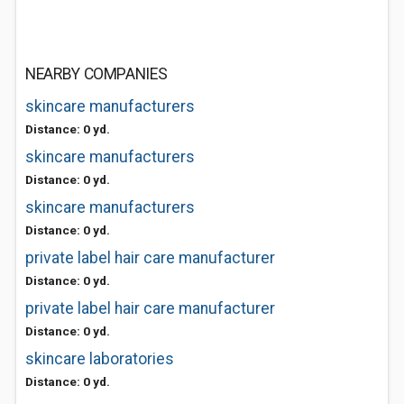
NEARBY COMPANIES
skincare manufacturers
Distance: 0 yd.
skincare manufacturers
Distance: 0 yd.
skincare manufacturers
Distance: 0 yd.
private label hair care manufacturer
Distance: 0 yd.
private label hair care manufacturer
Distance: 0 yd.
skincare laboratories
Distance: 0 yd.