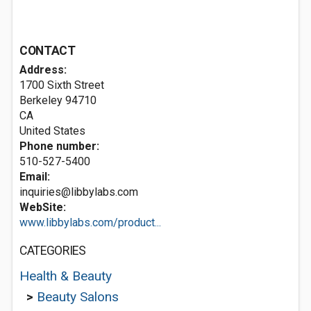
CONTACT
Address:
1700 Sixth Street
Berkeley
94710
CA
United States
Phone number:
510-527-5400
Email:
inquiries@libbylabs.com
WebSite:
www.libbylabs.com/product...
CATEGORIES
Health & Beauty
>
Beauty Salons