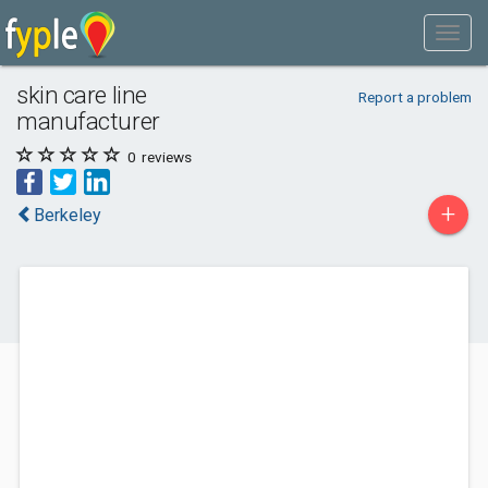
skin care line
Report a problem
manufacturer
0
reviews
+
Berkeley