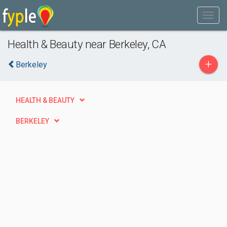
Health & Beauty near Berkeley, CA
+
Berkeley
HEALTH & BEAUTY
BERKELEY