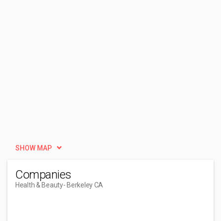
SHOW MAP
Companies
Health & Beauty
- Berkeley CA