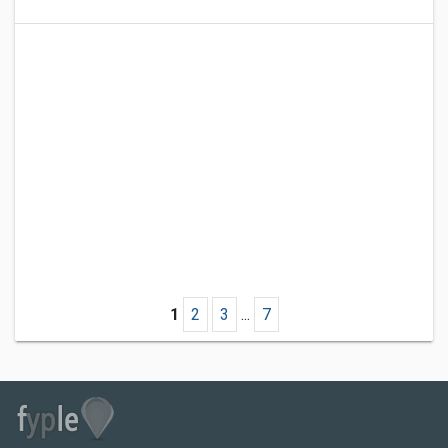
1
2
3
...
7