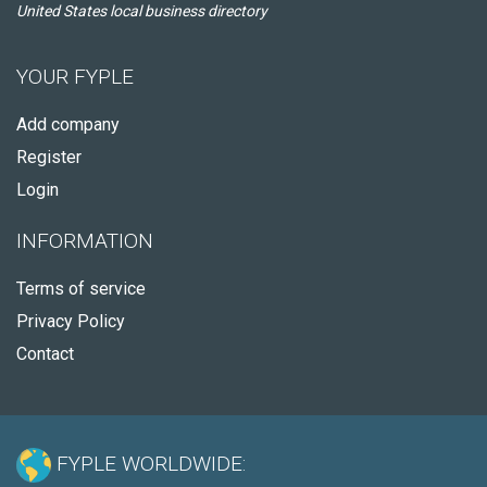
United States local business directory
YOUR FYPLE
Add company
Register
Login
INFORMATION
Terms of service
Privacy Policy
Contact
FYPLE WORLDWIDE: