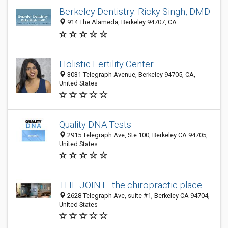
Berkeley Dentistry: Ricky Singh, DMD
914 The Alameda, Berkeley 94707, CA
Holistic Fertility Center
3031 Telegraph Avenue, Berkeley 94705, CA,
United States
Quality DNA Tests
2915 Telegraph Ave, Ste 100, Berkeley CA 94705,
United States
THE JOINT... the chiropractic place
2628 Telegraph Ave, suite #1, Berkeley CA 94704,
United States