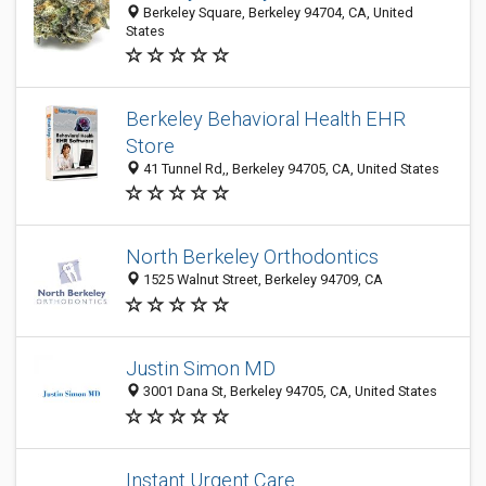
Berkeley Square, Berkeley 94704, CA, United
States
Berkeley Behavioral Health EHR
Store
41 Tunnel Rd,, Berkeley 94705, CA, United States
North Berkeley Orthodontics
1525 Walnut Street, Berkeley 94709, CA
Justin Simon MD
3001 Dana St, Berkeley 94705, CA, United States
Instant Urgent Care