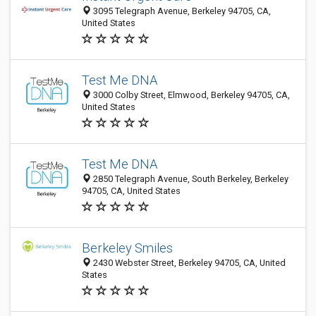
3095 Telegraph Avenue, Berkeley 94705, CA,
United States
Test Me DNA
3000 Colby Street, Elmwood, Berkeley 94705, CA,
United States
Test Me DNA
2850 Telegraph Avenue, South Berkeley, Berkeley
94705, CA, United States
Berkeley Smiles
2430 Webster Street, Berkeley 94705, CA, United
States