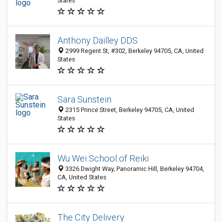
States
Anthony Dailley DDS
2999 Regent St, #302, Berkeley 94705, CA, United
States
Sara Sunstein
2315 Prince Street, Berkeley 94705, CA, United
States
Wu Wei School of Reiki
3326 Dwight Way, Panoramic Hill, Berkeley 94704,
CA, United States
The City Delivery