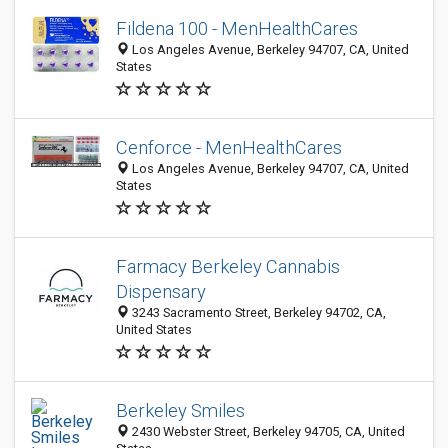
Fildena 100 - MenHealthCares
Los Angeles Avenue, Berkeley 94707, CA, United
States
Cenforce - MenHealthCares
Los Angeles Avenue, Berkeley 94707, CA, United
States
Farmacy Berkeley Cannabis
Dispensary
3243 Sacramento Street, Berkeley 94702, CA,
United States
Berkeley Smiles
2430 Webster Street, Berkeley 94705, CA, United