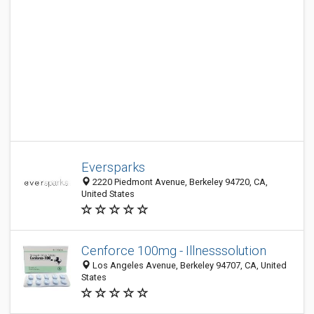
Eversparks
2220 Piedmont Avenue, Berkeley 94720, CA,
United States
Cenforce 100mg - Illnesssolution
Los Angeles Avenue, Berkeley 94707, CA, United
States