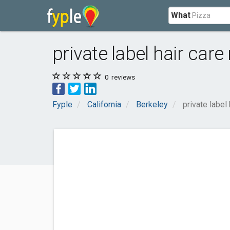
What
private label hair car
0
reviews
Fyple
California
Berkeley
private label