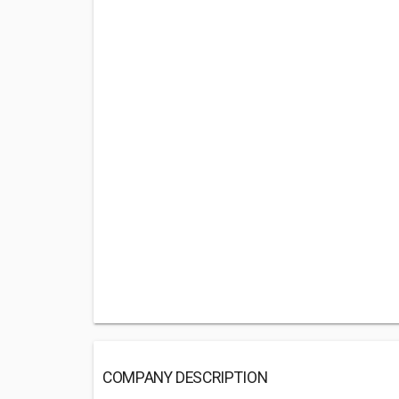
COMPANY DESCRIPTION