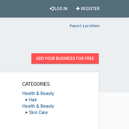
LOG IN
REGISTER
Report a problem
ADD YOUR BUSINESS FOR FREE
CATEGORIES
Health & Beauty
>
Hair
Health & Beauty
>
Skin Care