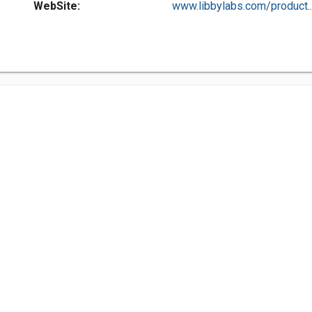
WebSite:
www.libbylabs.com/product..