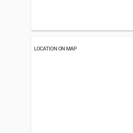
LOCATION ON MAP