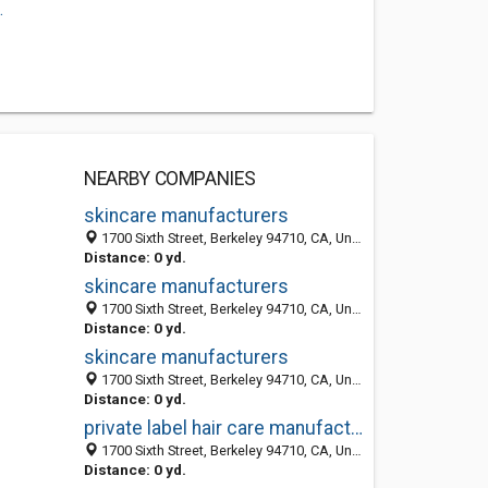
.
NEARBY COMPANIES
skincare manufacturers
1700 Sixth Street, Berkeley 94710, CA, United States
Distance: 0 yd.
skincare manufacturers
1700 Sixth Street, Berkeley 94710, CA, United States
Distance: 0 yd.
skincare manufacturers
1700 Sixth Street, Berkeley 94710, CA, United States
Distance: 0 yd.
private label hair care manufacturer
1700 Sixth Street, Berkeley 94710, CA, United States
Distance: 0 yd.