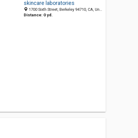
skincare laboratories
1700 Sixth Street, Berkeley 94710, CA, United States
Distance: 0 yd.