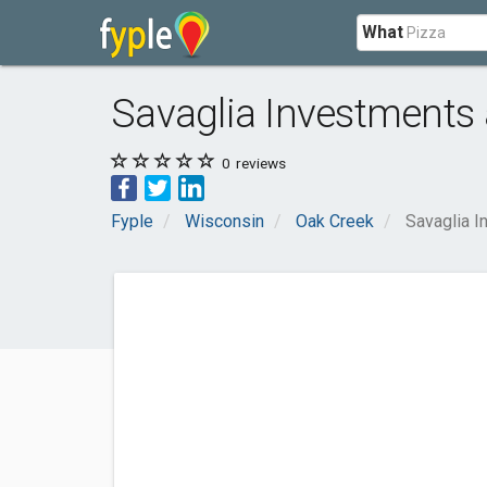
What
Savaglia Investments
0
reviews
Fyple
Wisconsin
Oak Creek
Savaglia I