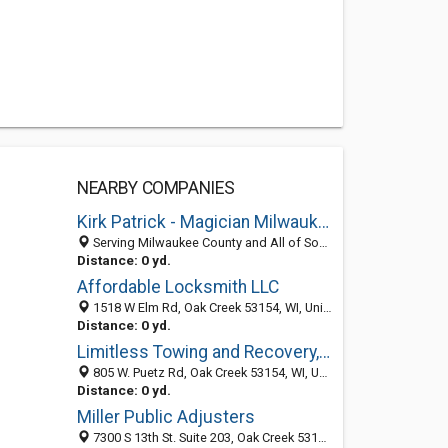
NEARBY COMPANIES
Kirk Patrick - Magician Milwaukee
Serving Milwaukee County and All of South Eastern Wisconsin, Oak Creek 53154, WI
Distance: 0 yd.
Affordable Locksmith LLC
1518 W Elm Rd, Oak Creek 53154, WI, United States
Distance: 0 yd.
Limitless Towing and Recovery, LLC
805 W. Puetz Rd, Oak Creek 53154, WI, United States
Distance: 0 yd.
Miller Public Adjusters
7300 S 13th St. Suite 203, Oak Creek 53154, WI, United States