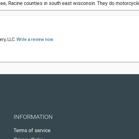
, Racine counties in south east wisconsin. They do motorcycle 
ery, LLC.
Write a review now.
INFORMATION
Terms of service