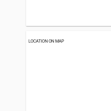
LOCATION ON MAP