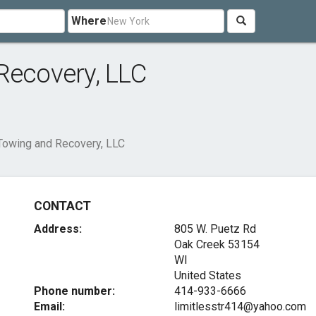
Where
Recovery, LLC
Towing and Recovery, LLC
CONTACT
Address:
805 W. Puetz Rd
Oak Creek
53154
WI
United States
Phone number:
414-933-6666
Email:
limitlesstr414@yahoo.com