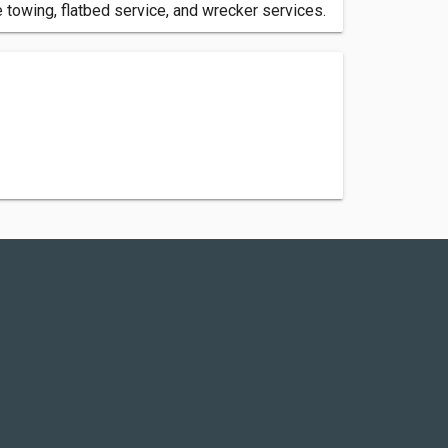
towing, flatbed service, and wrecker services.