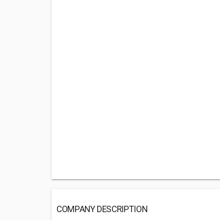
COMPANY DESCRIPTION