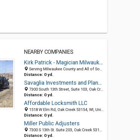
NEARBY COMPANIES
Kirk Patrick - Magician Milwaukee
Serving Milwaukee County and All of South Eastern Wisconsin, Oak Creek 53154, WI
Distance: 0 yd.
Savaglia Investments and Planning
7300 South 13th Street, Suite 103, Oak Creek 53154, WI, United States
Distance: 0 yd.
Affordable Locksmith LLC
1518 W Elm Rd, Oak Creek 53154, WI, United States
Distance: 0 yd.
Miller Public Adjusters
7300 S 13th St. Suite 203, Oak Creek 53154, WI, United States
Distance: 0 yd.