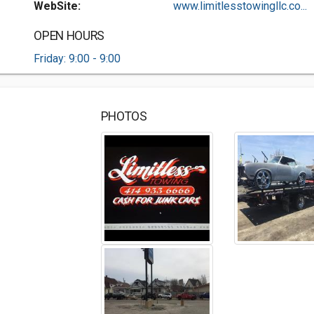
WebSite:
www.limitlesstowingllc.co...
OPEN HOURS
Friday: 9:00 - 9:00
PHOTOS