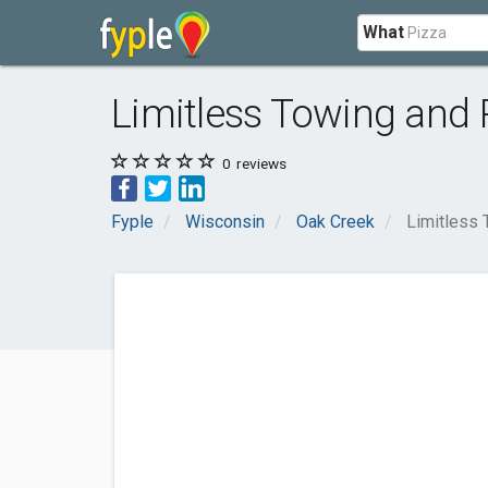
What
Limitless Towing and 
0
reviews
Fyple
Wisconsin
Oak Creek
Limitless 