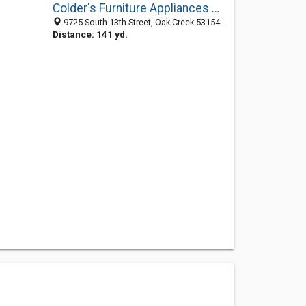
Colder's Furniture Appliances Mattresses
9725 South 13th Street, Oak Creek 53154, WI, United States
Distance: 141 yd.