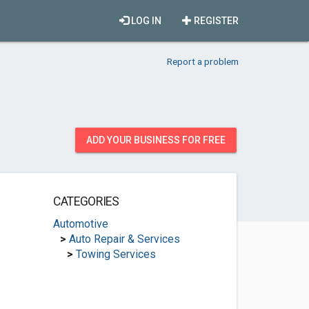
LOG IN
REGISTER
Report a problem
ADD YOUR BUSINESS FOR FREE
CATEGORIES
Automotive
>
Auto Repair & Services
>
Towing Services