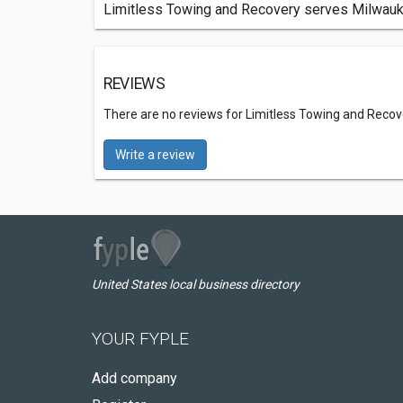
Limitless Towing and Recovery serves Milwaukee
REVIEWS
There are no reviews for Limitless Towing and Recov
Write a review
United States local business directory
YOUR FYPLE
Add company