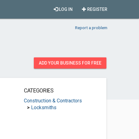
LOG IN
REGISTER
Report a problem
ADD YOUR BUSINESS FOR FREE
CATEGORIES
Construction & Contractors
>
Locksmiths