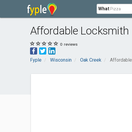
What
Affordable Locksmith
0
reviews
Fyple
Wisconsin
Oak Creek
Affordabl