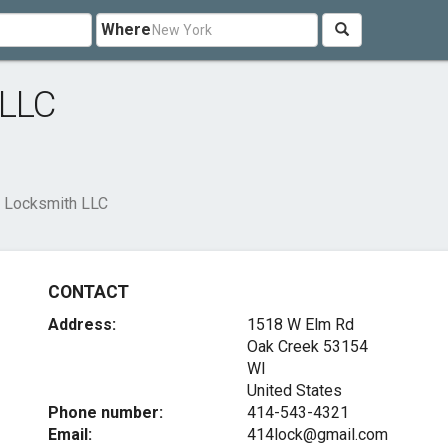
Where
 LLC
e Locksmith LLC
CONTACT
Address:
1518 W Elm Rd
Oak Creek
53154
WI
United States
Phone number:
414-543-4321
Email:
414lock@gmail.com