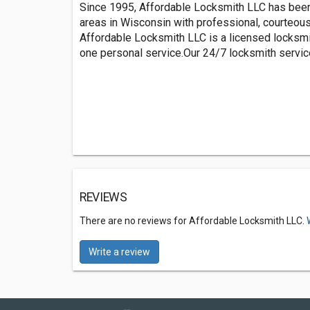
Since 1995, Affordable Locksmith LLC has been
areas in Wisconsin with professional, courteou
Affordable Locksmith LLC is a licensed locksmi
one personal service.Our 24/7 locksmith service
REVIEWS
There are no reviews for Affordable Locksmith LLC.
Write a review