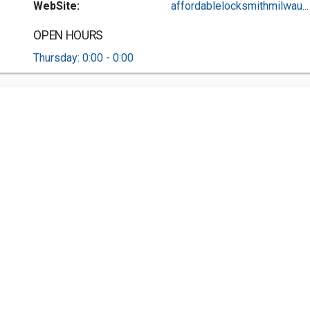
WebSite:
affordablelocksmithmilwau...
OPEN HOURS
Thursday: 0:00 - 0:00