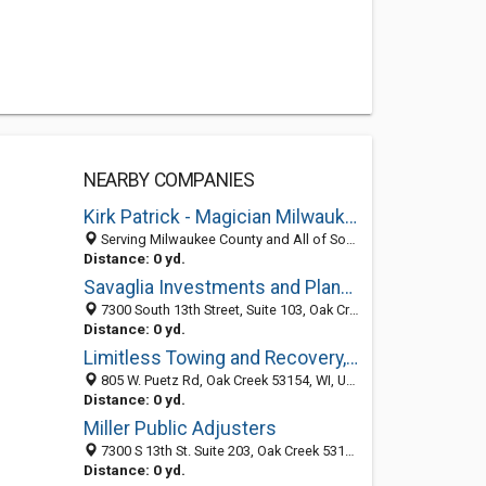
NEARBY COMPANIES
Kirk Patrick - Magician Milwaukee
Serving Milwaukee County and All of South Eastern Wisconsin, Oak Creek 53154, WI
Distance: 0 yd.
Savaglia Investments and Planning
7300 South 13th Street, Suite 103, Oak Creek 53154, WI, United States
Distance: 0 yd.
Limitless Towing and Recovery, LLC
805 W. Puetz Rd, Oak Creek 53154, WI, United States
Distance: 0 yd.
Miller Public Adjusters
7300 S 13th St. Suite 203, Oak Creek 53154, WI, United States
Distance: 0 yd.