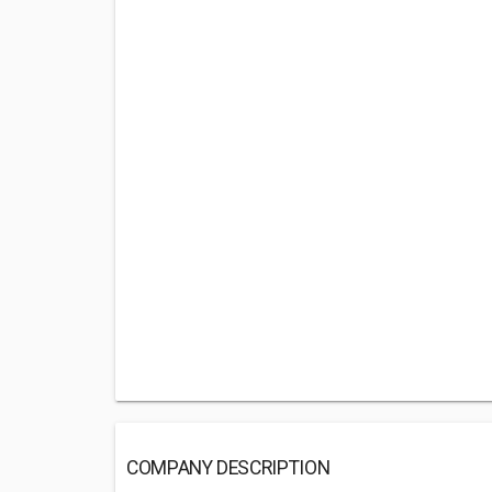
COMPANY DESCRIPTION