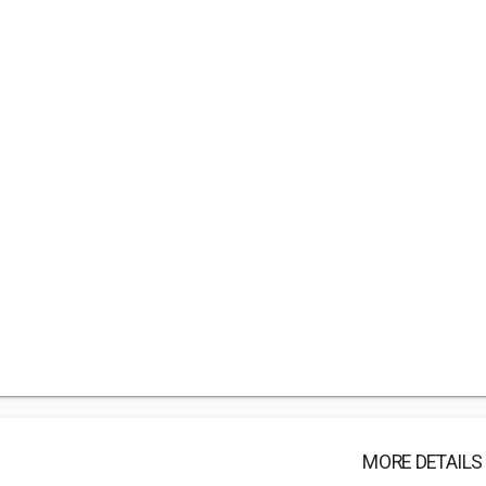
MORE DETAILS