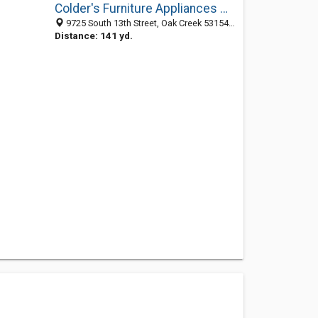
Colder's Furniture Appliances Mattresses
9725 South 13th Street, Oak Creek 53154, WI, United States
Distance: 141 yd.