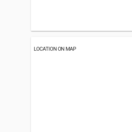
LOCATION ON MAP