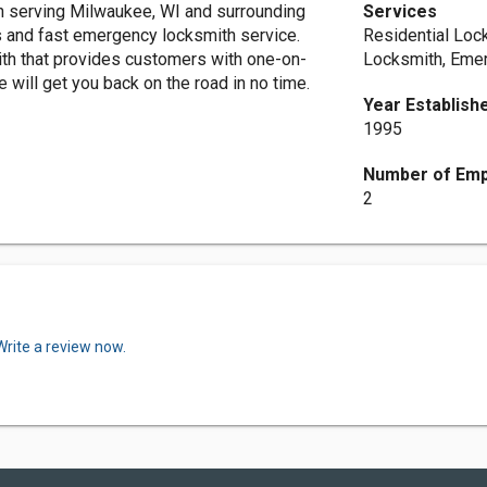
 serving Milwaukee, WI and surrounding
Services
s and fast emergency locksmith service.
Residential Loc
th that provides customers with one-on-
Locksmith, Eme
 will get you back on the road in no time.
Year Establish
1995
Number of Em
2
Write a review now.