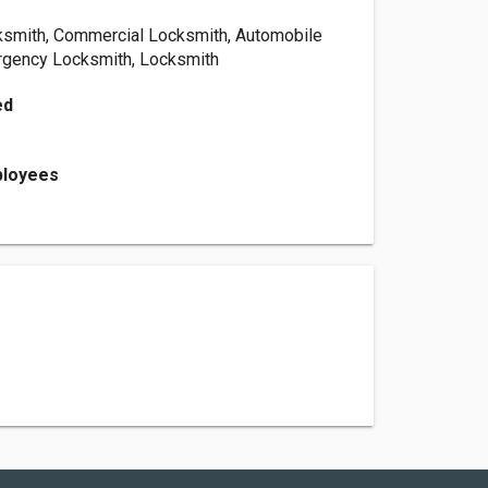
ksmith, Commercial Locksmith, Automobile
rgency Locksmith, Locksmith
ed
ployees