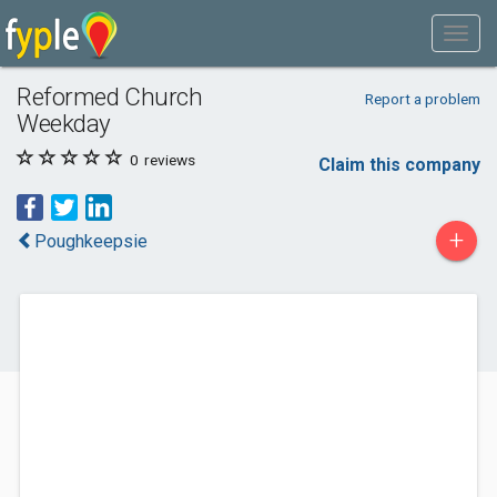
Reformed Church
Report a problem
Weekday
0
reviews
Claim this company
+
Poughkeepsie