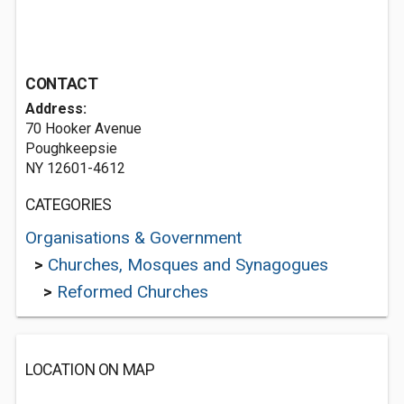
CONTACT
Address:
70 Hooker Avenue
Poughkeepsie
NY 12601-4612
CATEGORIES
Organisations & Government
>
Churches, Mosques and Synagogues
>
Reformed Churches
LOCATION ON MAP