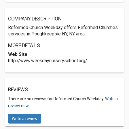
COMPANY DESCRIPTION
Reformed Church Weekday offers Reformed Churches
services in Poughkeepsie NY, NY area.
MORE DETAILS
Web Site
http://www.weekdaynurseryschool.org/
REVIEWS
There are no reviews for Reformed Church Weekday.
Write a
review now.
Write a review