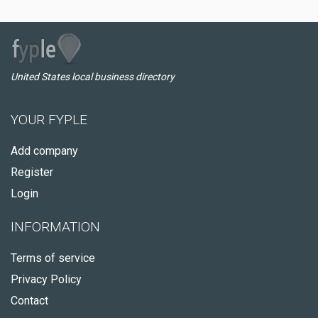
United States local business directory
YOUR FYPLE
Add company
Register
Login
INFORMATION
Terms of service
Privacy Policy
Contact