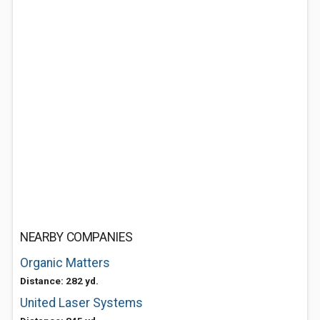
NEARBY COMPANIES
Organic Matters
Distance: 282 yd.
United Laser Systems