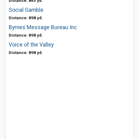
Distance: 845 yd.
Social Gamble
Distance: 898 yd.
Byrnes Message Bureau Inc
Distance: 898 yd.
Voice of the Valley
Distance: 898 yd.