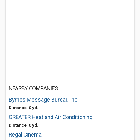
NEARBY COMPANIES
Byrnes Message Bureau Inc
Distance: 0 yd.
GREATER Heat and Air Conditioning
Distance: 0 yd.
Regal Cinema