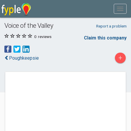
Voice of the Valley
Report a problem
0
reviews
Claim this company
+
Poughkeepsie