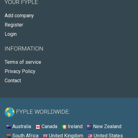
YOUR FYPLE
Add company
Register
Login
INFORMATION
Terms of service
Privacy Policy
Contact
FYPLE WORLDWIDE:
Australia
Canada
Ireland
New Zealand
South Africa
United Kingdom
United States