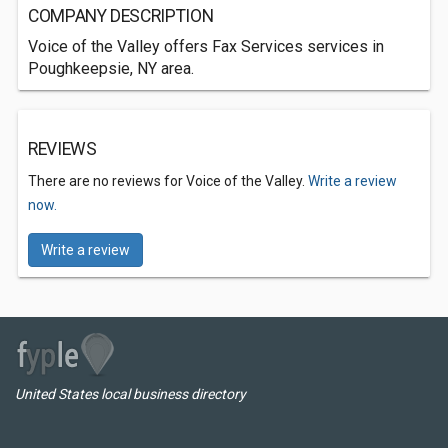
COMPANY DESCRIPTION
Voice of the Valley offers Fax Services services in
Poughkeepsie, NY area.
REVIEWS
There are no reviews for Voice of the Valley.
Write a review
now.
Write a review
United States local business directory