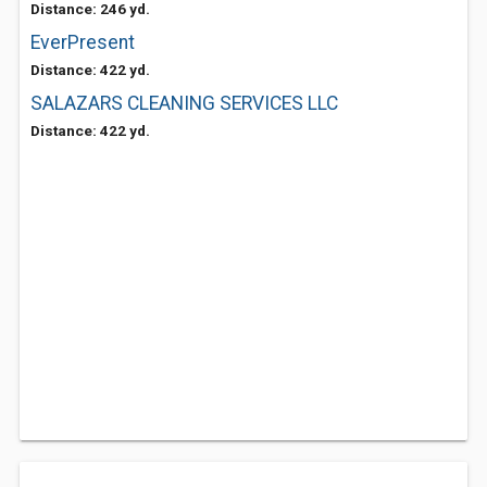
Distance: 246 yd.
EverPresent
Distance: 422 yd.
SALAZARS CLEANING SERVICES LLC
Distance: 422 yd.