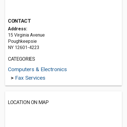
CONTACT
Address:
15 Virginia Avenue
Poughkeepsie
NY 12601-4223
CATEGORIES
Computers & Electronics
>
Fax Services
LOCATION ON MAP