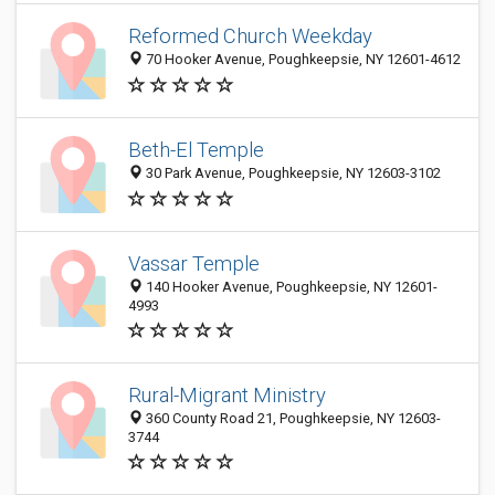
Reformed Church Weekday
70 Hooker Avenue, Poughkeepsie, NY 12601-4612
Beth-El Temple
30 Park Avenue, Poughkeepsie, NY 12603-3102
Vassar Temple
140 Hooker Avenue, Poughkeepsie, NY 12601-
4993
Rural-Migrant Ministry
360 County Road 21, Poughkeepsie, NY 12603-
3744