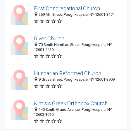
First Congregational Church
269 Mill Street, Poughkeepsie, NY 12601-3174
River Church
70 South Hamilton Street, Poughkeepsie, NY
12601-4410
Hungarian Reformed Church
9 Grove Street, Poughkeepsie, NY 12601-3909
Kimisis Greek Orthodox Church
140 South Grand Avenue, Poughkeepsie, NY
12603-3010