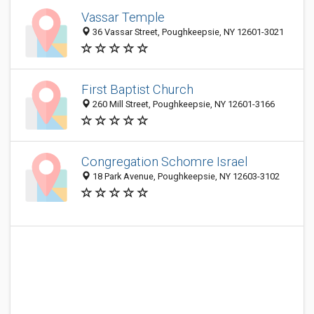
Vassar Temple
36 Vassar Street, Poughkeepsie, NY 12601-3021
First Baptist Church
260 Mill Street, Poughkeepsie, NY 12601-3166
Congregation Schomre Israel
18 Park Avenue, Poughkeepsie, NY 12603-3102