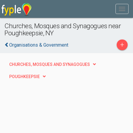
Churches, Mosques and Synagogues near
Poughkeepsie, NY
+
Organisations & Government
CHURCHES, MOSQUES AND SYNAGOGUES
POUGHKEEPSIE