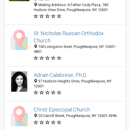
Mailing Address: 6 Father Cody Plaza, 185
Hudson View Drive, Poughkeepsie, NY 12601
St. Nicholas Russian Orthodox
Church
100 Livingston Sreet, Poughkeepsie, NY 12601-
4801
Adrian Calabrese, Ph.D.
37 Hudson Heights Drive, Poughkeepsie, NY
12601
Christ Episcopal Church
20 Carroll Street, Poughkeepsie, NY 12601-4396