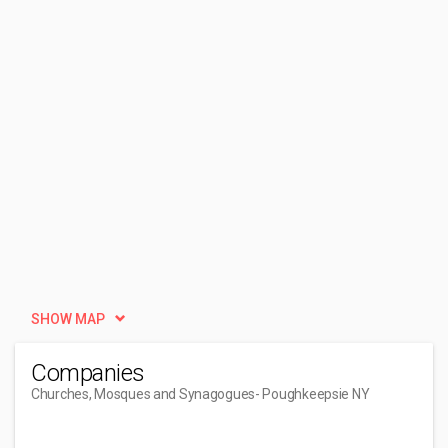
SHOW MAP
Companies
Churches, Mosques and Synagogues
- Poughkeepsie NY