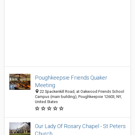
Poughkeepsie Friends Quaker
Meeting
22 Spackenkill Road, at Oakwood Friends School
Campus (main building), Poughkeepsie 12603, NY,
United States
Our Lady Of Rosary Chapel - St Peters
Church