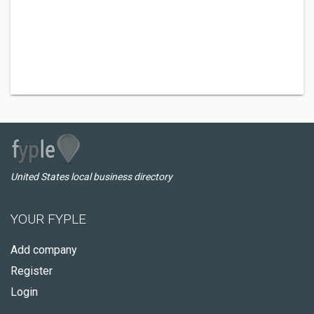
United States local business directory
YOUR FYPLE
Add company
Register
Login