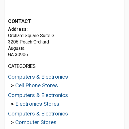
CONTACT
Address:
Orchard Square Suite G
3206 Peach Orchard
Augusta
GA 30906
CATEGORIES
Computers & Electronics
>
Cell Phone Stores
Computers & Electronics
>
Electronics Stores
Computers & Electronics
>
Computer Stores