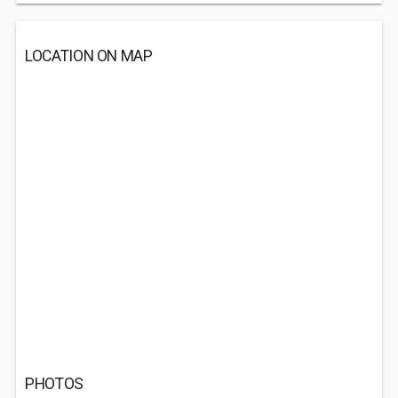
LOCATION ON MAP
PHOTOS