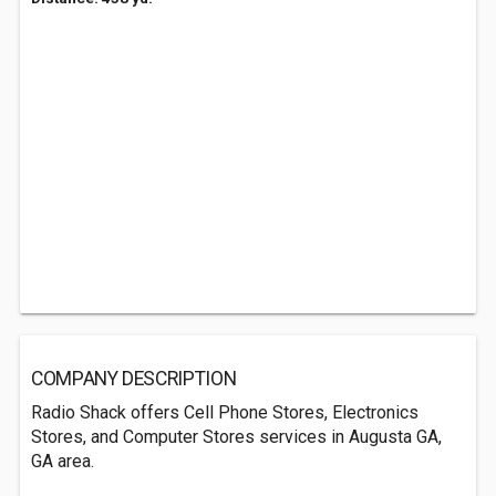
COMPANY DESCRIPTION
Radio Shack offers Cell Phone Stores, Electronics
Stores, and Computer Stores services in Augusta GA,
GA area.