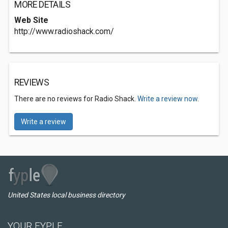
MORE DETAILS
Web Site
http://www.radioshack.com/
REVIEWS
There are no reviews for Radio Shack.
Write a review now.
Write a review
United States local business directory
YOUR FYPLE