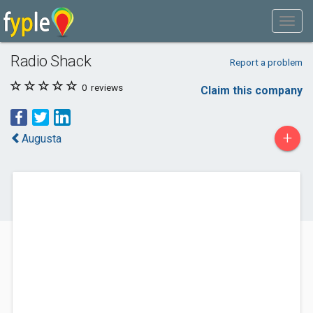
Radio Shack
Report a problem
0
reviews
Claim this company
+
Augusta