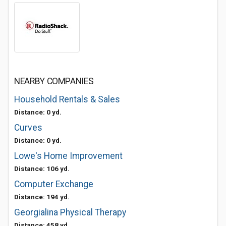
NEARBY COMPANIES
Household Rentals & Sales
Distance: 0 yd.
Curves
Distance: 0 yd.
Lowe's Home Improvement
Distance: 106 yd.
Computer Exchange
Distance: 194 yd.
Georgialina Physical Therapy
Distance: 458 yd.