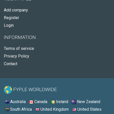
Add company
Register
Login
INFORMATION
Terms of service
Privacy Policy
Contact
FYPLE WORLDWIDE:
Australia
Canada
Ireland
New Zealand
South Africa
United Kingdom
United States