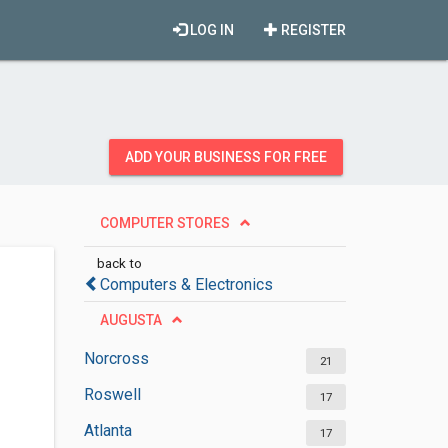
LOG IN
REGISTER
ADD YOUR BUSINESS FOR FREE
COMPUTER STORES
back to
Computers & Electronics
AUGUSTA
Norcross
21
Roswell
17
Atlanta
17