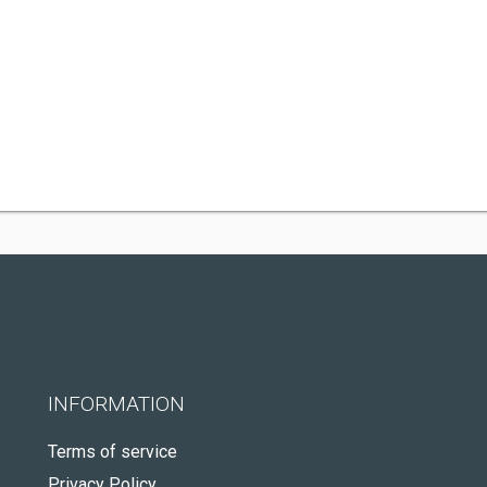
INFORMATION
Terms of service
Privacy Policy