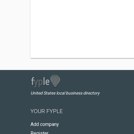
United States local business directory
YOUR FYPLE
Add company
Register