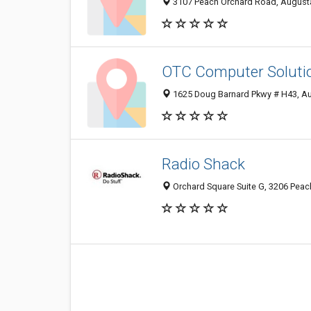
3107 Peach Orchard Road, August
OTC Computer Soluti
1625 Doug Barnard Pkwy # H43, A
Radio Shack
Orchard Square Suite G, 3206 Peac