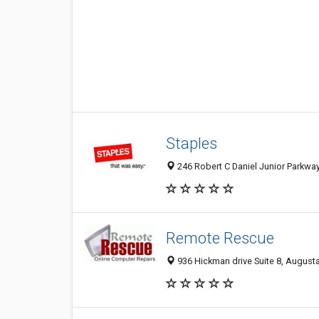
Staples
246 Robert C Daniel Junior Parkwa
Remote Rescue
936 Hickman drive Suite 8, August