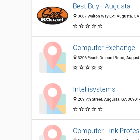
Best Buy - Augusta
3667 Walton Way Ext, Augusta, GA
Computer Exchange
3206 Peach Orchard Road, August
Intellisystems
209 7th Street, Augusta, GA 30901
Computer Link Profess