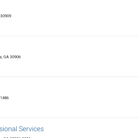
 30909
a, GA 30906
-1486
ional Services