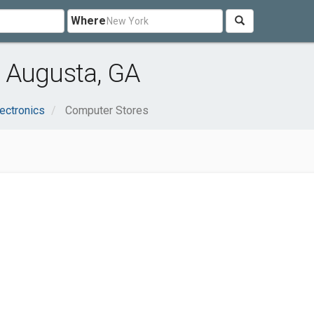
Where
 Augusta, GA
ectronics
Computer Stores