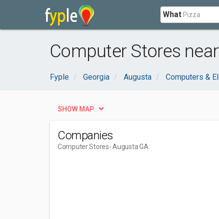
What
Computer Stores near
Fyple
Georgia
Augusta
Computers & El
SHOW MAP
Companies
Computer Stores
- Augusta GA