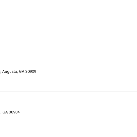
y, Augusta, GA 30909
a, GA 30904