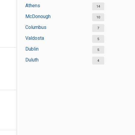
Athens
14
McDonough
10
Columbus
7
Valdosta
5
Dublin
5
Duluth
4