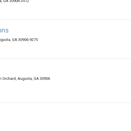
a, GA 30906-3512
ons
ugusta, GA 30906-9275
h Orchard, Augusta, GA 30906