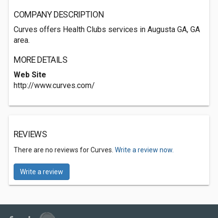
COMPANY DESCRIPTION
Curves offers Health Clubs services in Augusta GA, GA
area.
MORE DETAILS
Web Site
http://www.curves.com/
REVIEWS
There are no reviews for Curves.
Write a review now.
Write a review