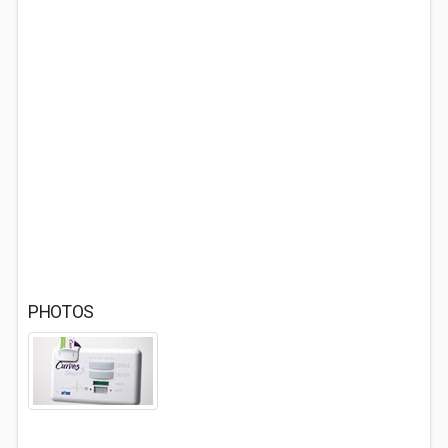
PHOTOS