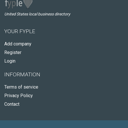
United States local business directory
YOUR FYPLE
Add company
Register
Login
INFORMATION
Terms of service
Privacy Policy
Contact