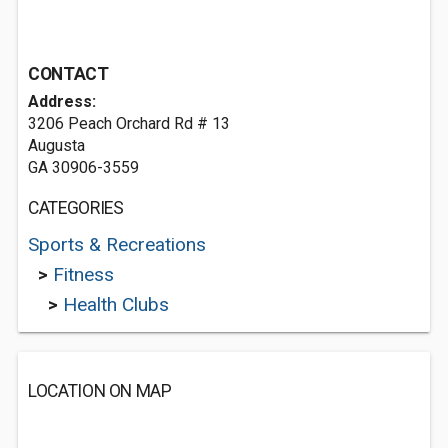
CONTACT
Address:
3206 Peach Orchard Rd # 13
Augusta
GA 30906-3559
CATEGORIES
Sports & Recreations
>
Fitness
>
Health Clubs
LOCATION ON MAP