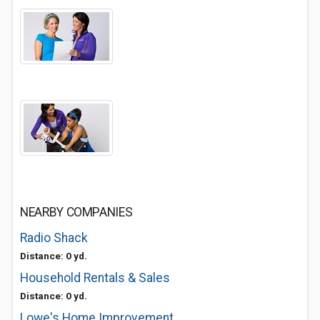
NEARBY COMPANIES
Radio Shack
Distance: 0 yd.
Household Rentals & Sales
Distance: 0 yd.
Lowe's Home Improvement