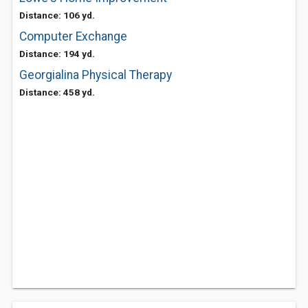
Distance: 106 yd.
Computer Exchange
Distance: 194 yd.
Georgialina Physical Therapy
Distance: 458 yd.