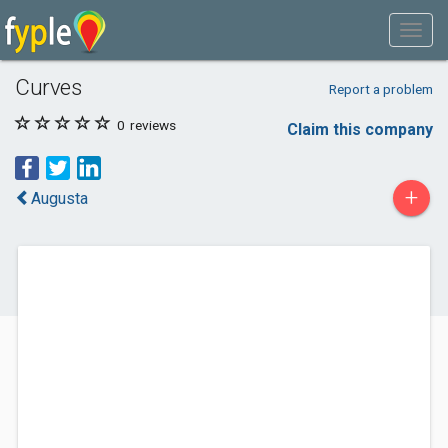
Curves
Report a problem
0
reviews
Claim this company
+
Augusta