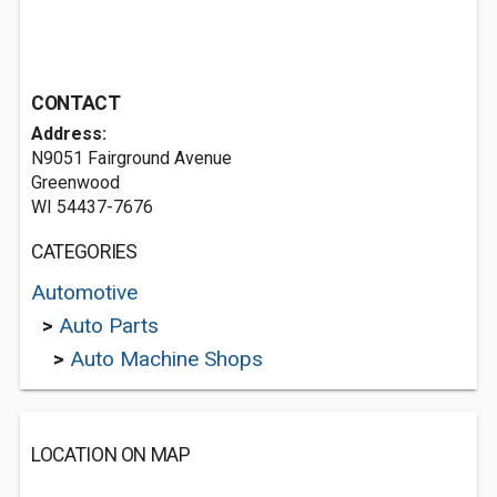
CONTACT
Address:
N9051 Fairground Avenue
Greenwood
WI 54437-7676
CATEGORIES
Automotive
>
Auto Parts
>
Auto Machine Shops
LOCATION ON MAP