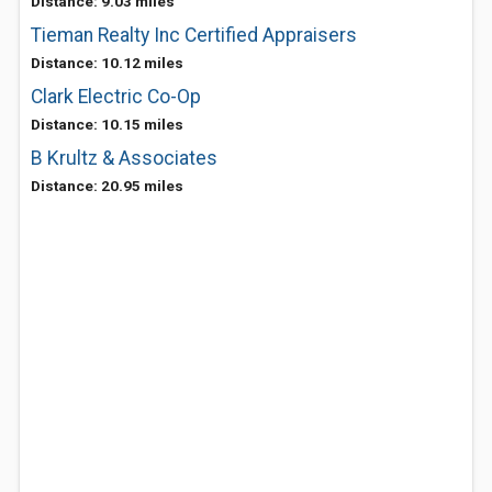
Distance: 9.03 miles
Tieman Realty Inc Certified Appraisers
Distance: 10.12 miles
Clark Electric Co-Op
Distance: 10.15 miles
B Krultz & Associates
Distance: 20.95 miles