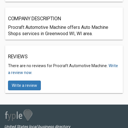
COMPANY DESCRIPTION
Procraft Automotive Machine offers Auto Machine
Shops services in Greenwood WI, WI area.
REVIEWS
There are no reviews for Procraft Automotive Machine.
Write
a review now.
Write a review
United States local business directory