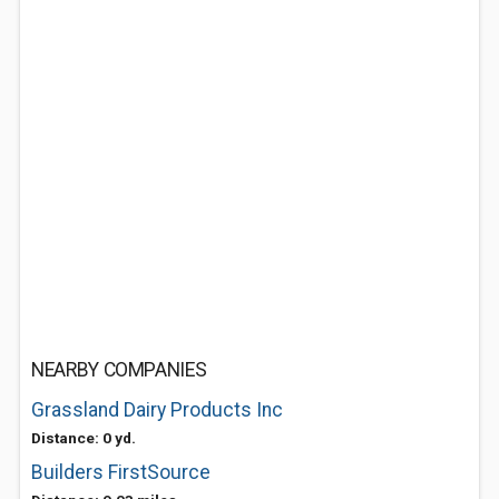
NEARBY COMPANIES
Grassland Dairy Products Inc
Distance: 0 yd.
Builders FirstSource