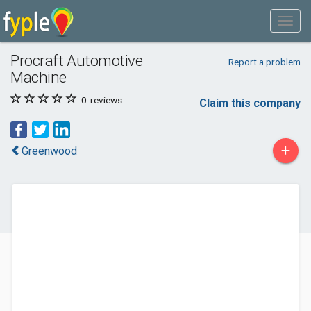
Procraft Automotive
Report a problem
Machine
0
reviews
Claim this company
+
Greenwood