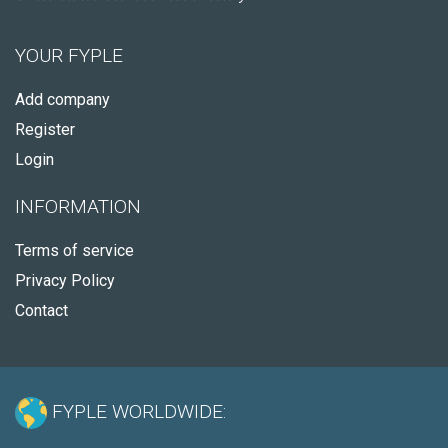
YOUR FYPLE
Add company
Register
Login
INFORMATION
Terms of service
Privacy Policy
Contact
FYPLE WORLDWIDE: